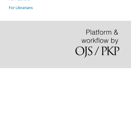
For Librarians