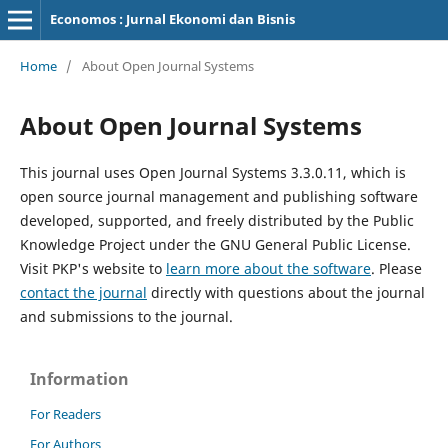
Economos : Jurnal Ekonomi dan Bisnis
Home
/
About Open Journal Systems
About Open Journal Systems
This journal uses Open Journal Systems 3.3.0.11, which is
open source journal management and publishing software
developed, supported, and freely distributed by the Public
Knowledge Project under the GNU General Public License.
Visit PKP's website to
learn more about the software
. Please
contact the journal
directly with questions about the journal
and submissions to the journal.
Information
For Readers
For Authors