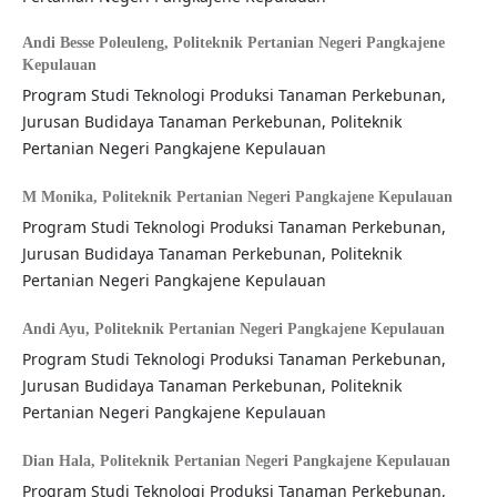
Andi Besse Poleuleng,
Politeknik Pertanian Negeri Pangkajene
Kepulauan
Program Studi Teknologi Produksi Tanaman Perkebunan,
Jurusan Budidaya Tanaman Perkebunan, Politeknik
Pertanian Negeri Pangkajene Kepulauan
M Monika,
Politeknik Pertanian Negeri Pangkajene Kepulauan
Program Studi Teknologi Produksi Tanaman Perkebunan,
Jurusan Budidaya Tanaman Perkebunan, Politeknik
Pertanian Negeri Pangkajene Kepulauan
Andi Ayu,
Politeknik Pertanian Negeri Pangkajene Kepulauan
Program Studi Teknologi Produksi Tanaman Perkebunan,
Jurusan Budidaya Tanaman Perkebunan, Politeknik
Pertanian Negeri Pangkajene Kepulauan
Dian Hala,
Politeknik Pertanian Negeri Pangkajene Kepulauan
Program Studi Teknologi Produksi Tanaman Perkebunan,