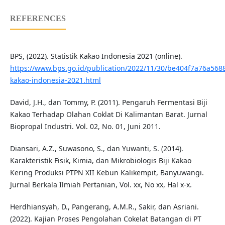
REFERENCES
BPS, (2022). Statistik Kakao Indonesia 2021 (online).
https://www.bps.go.id/publication/2022/11/30/be404f7a76a5688
kakao-indonesia-2021.html
David, J.H., dan Tommy, P. (2011). Pengaruh Fermentasi Biji
Kakao Terhadap Olahan Coklat Di Kalimantan Barat. Jurnal
Biopropal Industri. Vol. 02, No. 01, Juni 2011.
Diansari, A.Z., Suwasono, S., dan Yuwanti, S. (2014).
Karakteristik Fisik, Kimia, dan Mikrobiologis Biji Kakao
Kering Produksi PTPN XII Kebun Kalikempit, Banyuwangi.
Jurnal Berkala Ilmiah Pertanian, Vol. xx, No xx, Hal x-x.
Herdhiansyah, D., Pangerang, A.M.R., Sakir, dan Asriani.
(2022). Kajian Proses Pengolahan Cokelat Batangan di PT