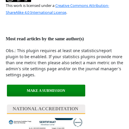
This work is licensed under a
Creative Commons Attribution-
ShareAlike 4.0 International License
.
Most read articles by the same author(s)
Obs.: This plugin requires at least one statistics/report
plugin to be enabled. If your statistics plugins provide more
than one metric then please also select a main metric on the
admin's site settings page and/or on the journal manager's
settings pages.
MAKE A SUBMISSION
NATIONAL ACCREDITATION