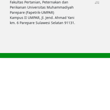
Fakultas Pertanian, Peternakan dan
Perikanan Universitas Muhammadiyah
Parepare (Fapetrik-UMPAR)
Kampus II UMPAR, Jl. Jend. Ahmad Yani
km. 6 Parepare Sulawesi Selatan 91131.