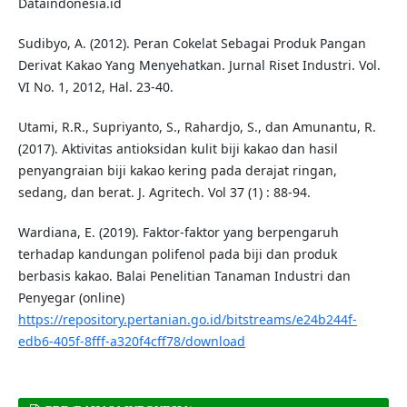
Dataindonesia.id
Sudibyo, A. (2012). Peran Cokelat Sebagai Produk Pangan
Derivat Kakao Yang Menyehatkan. Jurnal Riset Industri. Vol.
VI No. 1, 2012, Hal. 23-40.
Utami, R.R., Supriyanto, S., Rahardjo, S., dan Amunantu, R.
(2017). Aktivitas antioksidan kulit biji kakao dan hasil
penyangraian biji kakao kering pada derajat ringan,
sedang, dan berat. J. Agritech. Vol 37 (1) : 88-94.
Wardiana, E. (2019). Faktor-faktor yang berpengaruh
terhadap kandungan polifenol pada biji dan produk
berbasis kakao. Balai Penelitian Tanaman Industri dan
Penyegar (online)
https://repository.pertanian.go.id/bitstreams/e24b244f-
edb6-405f-8fff-a320f4cff78/download