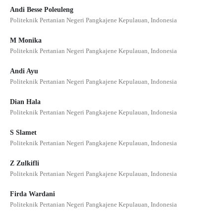
Andi Besse Poleuleng
Politeknik Pertanian Negeri Pangkajene Kepulauan, Indonesia
M Monika
Politeknik Pertanian Negeri Pangkajene Kepulauan, Indonesia
Andi Ayu
Politeknik Pertanian Negeri Pangkajene Kepulauan, Indonesia
Dian Hala
Politeknik Pertanian Negeri Pangkajene Kepulauan, Indonesia
S Slamet
Politeknik Pertanian Negeri Pangkajene Kepulauan, Indonesia
Z Zulkifli
Politeknik Pertanian Negeri Pangkajene Kepulauan, Indonesia
Firda Wardani
Politeknik Pertanian Negeri Pangkajene Kepulauan, Indonesia