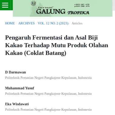
HOME
/
ARCHIVES
/
VOL. 12 NO. 2 (2023)
/
Articles
Pengaruh Fermentasi dan Asal Biji
Kakao Terhadap Mutu Produk Olahan
Kakao (Coklat Batang)
D Darmawan
Politeknik Pertanian Negeri Pangkajene Kepulauan, Indonesia
Muhammad Yusuf
Politeknik Pertanian Negeri Pangkajene Kepulauan, Indonesia
Eka Wisdawati
Politeknik Pertanian Negeri Pangkajene Kepulauan, Indonesia