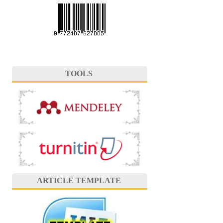
TOOLS
ARTICLE TEMPLATE