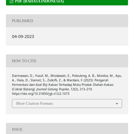
PDF (BAHASA INDONESIA)
PUBLISHED
04-09-2023
HOW TO CITE
Darmawan, D., Yusuf, M., Wisdawati, E., Poleuleng, A. B., Monika, M., Ayu,
A., Hala, D., Slamet, S., Zulkifli, Z., & Wardani, F. (2023). Pengaruh
Fermentasi dan Asal Biji Kakao Terhadap Mutu Produk Olahan Kakao
(Coklat Batang).
Journal Galung Tropika
,
12
(2), 213–219.
https://doi.org/10.31850/jgt.v12i2.1073
More Citation Formats
ISSUE