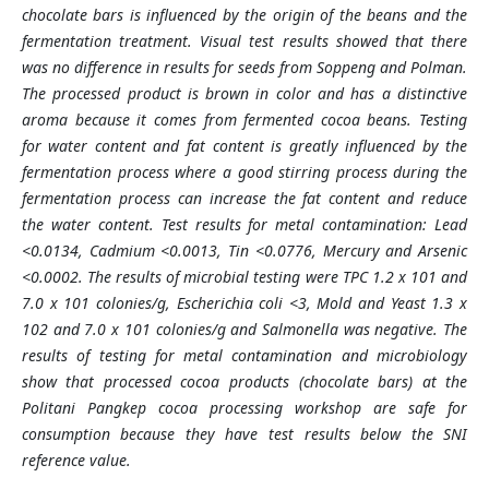
chocolate bars is influenced by the origin of the beans and the
fermentation treatment. Visual test results showed that there
was no difference in results for seeds from Soppeng and Polman.
The processed product is brown in color and has a distinctive
aroma because it comes from fermented cocoa beans. Testing
for water content and fat content is greatly influenced by the
fermentation process where a good stirring process during the
fermentation process can increase the fat content and reduce
the water content. Test results for metal contamination: Lead
<0.0134, Cadmium <0.0013, Tin <0.0776, Mercury and Arsenic
<0.0002. The results of microbial testing were TPC 1.2 x 101 and
7.0 x 101 colonies/g, Escherichia coli <3, Mold and Yeast 1.3 x
102 and 7.0 x 101 colonies/g and Salmonella was negative. The
results of testing for metal contamination and microbiology
show that processed cocoa products (chocolate bars) at the
Politani Pangkep cocoa processing workshop are safe for
consumption because they have test results below the SNI
reference value.