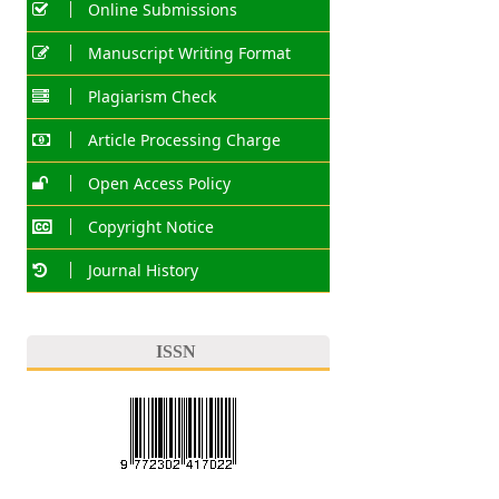
Online Submissions
Manuscript Writing Format
Plagiarism Check
Article Processing Charge
Open Access Policy
Copyright Notice
Journal History
ISSN