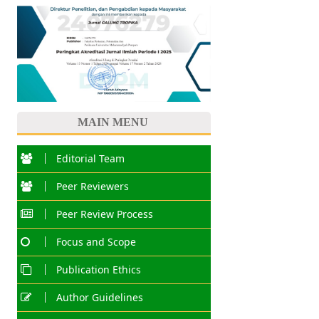
MAIN MENU
Editorial Team
Peer Reviewers
Peer Review Process
Focus and Scope
Publication Ethics
Author Guidelines