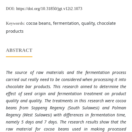
DOI:
https://doi.org/10.31850/jgt.v12i2.1073
cocoa beans, fermentation, quality, chocolate
Keywords:
products
ABSTRACT
The source of raw materials and the fermentation process
carried out really need to be considered when processing it into
chocolate bar products. This research aimed to determine the
effect of seed origin and fermentation treatment on product
quality and quality. The treatments in this research were cocoa
beans from Soppeng Regency (South Sulawesi) and Polman
Regency (West Sulawesi) with differences in fermentation time,
namely 5 days and 7 days. The research results show that the
raw material for cocoa beans used in making processed