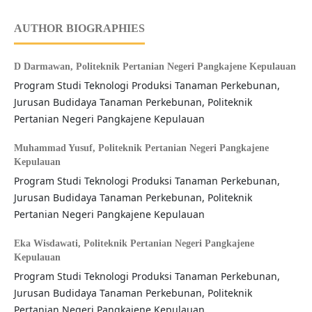
AUTHOR BIOGRAPHIES
D Darmawan,
Politeknik Pertanian Negeri Pangkajene Kepulauan
Program Studi Teknologi Produksi Tanaman Perkebunan,
Jurusan Budidaya Tanaman Perkebunan, Politeknik
Pertanian Negeri Pangkajene Kepulauan
Muhammad Yusuf,
Politeknik Pertanian Negeri Pangkajene
Kepulauan
Program Studi Teknologi Produksi Tanaman Perkebunan,
Jurusan Budidaya Tanaman Perkebunan, Politeknik
Pertanian Negeri Pangkajene Kepulauan
Eka Wisdawati,
Politeknik Pertanian Negeri Pangkajene
Kepulauan
Program Studi Teknologi Produksi Tanaman Perkebunan,
Jurusan Budidaya Tanaman Perkebunan, Politeknik
Pertanian Negeri Pangkajene Kepulauan