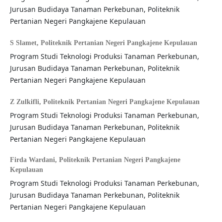
Jurusan Budidaya Tanaman Perkebunan, Politeknik
Pertanian Negeri Pangkajene Kepulauan
S Slamet,
Politeknik Pertanian Negeri Pangkajene Kepulauan
Program Studi Teknologi Produksi Tanaman Perkebunan,
Jurusan Budidaya Tanaman Perkebunan, Politeknik
Pertanian Negeri Pangkajene Kepulauan
Z Zulkifli,
Politeknik Pertanian Negeri Pangkajene Kepulauan
Program Studi Teknologi Produksi Tanaman Perkebunan,
Jurusan Budidaya Tanaman Perkebunan, Politeknik
Pertanian Negeri Pangkajene Kepulauan
Firda Wardani,
Politeknik Pertanian Negeri Pangkajene
Kepulauan
Program Studi Teknologi Produksi Tanaman Perkebunan,
Jurusan Budidaya Tanaman Perkebunan, Politeknik
Pertanian Negeri Pangkajene Kepulauan