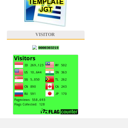
VISITOR