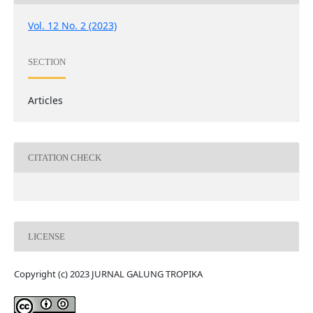
Vol. 12 No. 2 (2023)
SECTION
Articles
CITATION CHECK
LICENSE
Copyright (c) 2023 JURNAL GALUNG TROPIKA