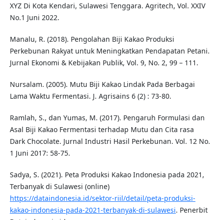
XYZ Di Kota Kendari, Sulawesi Tenggara. Agritech, Vol. XXIV
No.1 Juni 2022.
Manalu, R. (2018). Pengolahan Biji Kakao Produksi
Perkebunan Rakyat untuk Meningkatkan Pendapatan Petani.
Jurnal Ekonomi & Kebijakan Publik, Vol. 9, No. 2, 99 – 111.
Nursalam. (2005). Mutu Biji Kakao Lindak Pada Berbagai
Lama Waktu Fermentasi. J. Agrisains 6 (2) : 73-80.
Ramlah, S., dan Yumas, M. (2017). Pengaruh Formulasi dan
Asal Biji Kakao Fermentasi terhadap Mutu dan Cita rasa
Dark Chocolate. Jurnal Industri Hasil Perkebunan. Vol. 12 No.
1 Juni 2017: 58-75.
Sadya, S. (2021). Peta Produksi Kakao Indonesia pada 2021,
Terbanyak di Sulawesi (online)
https://dataindonesia.id/sektor-riil/detail/peta-produksi-
kakao-indonesia-pada-2021-terbanyak-di-sulawesi
. Penerbit