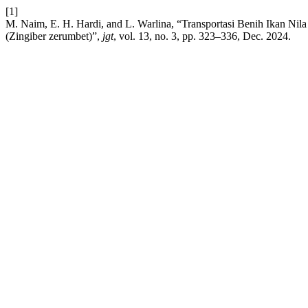
[1]
M. Naim, E. H. Hardi, and L. Warlina, “Transportasi Benih Ikan N
(Zingiber zerumbet)”,
jgt
, vol. 13, no. 3, pp. 323–336, Dec. 2024.