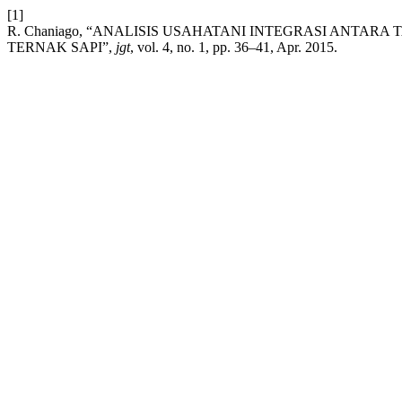
[1]
R. Chaniago, “ANALISIS USAHATANI INTEGRASI ANT
TERNAK SAPI”,
jgt
, vol. 4, no. 1, pp. 36–41, Apr. 2015.