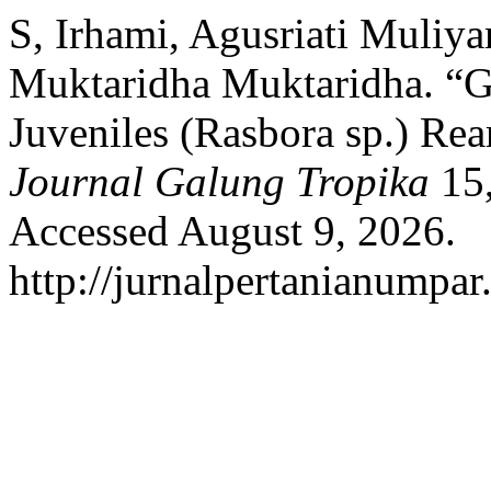
S, Irhami, Agusriati Muliya
Muktaridha Muktaridha. “G
Juveniles (Rasbora sp.) Rea
Journal Galung Tropika
15,
Accessed August 9, 2026.
http://jurnalpertanianumpar