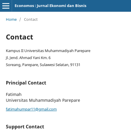
Economos : Jurnal Ekonomi dan Bisnis
Home
/
Contact
Contact
Kampus II Universitas Muhammadiyah Parepare
Jl. Jend. Ahmad Yani Km. 6
Soreang, Parepare, Sulawesi Selatan, 91131
Principal Contact
Fatimah
Universitas Muhammadiyah Parepare
fatimahumpar11@gmail.com
Support Contact