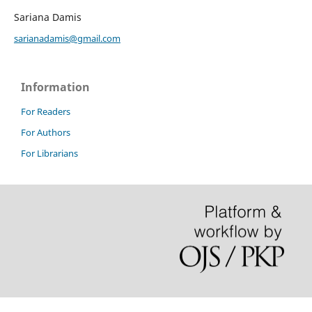
Sariana Damis
sarianadamis@gmail.com
Information
For Readers
For Authors
For Librarians