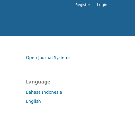
Register
Login
Open Journal Systems
Language
Bahasa Indonesia
English