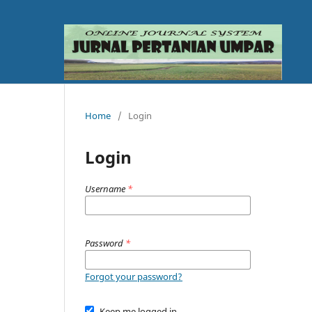
Home
/
Login
Login
Username
*
Password
*
Forgot your password?
Keep me logged in