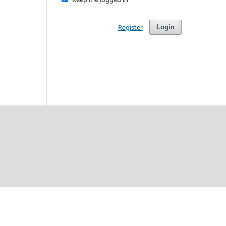
Register
Login