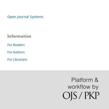
Open Journal Systems
Information
For Readers
For Authors
For Librarians