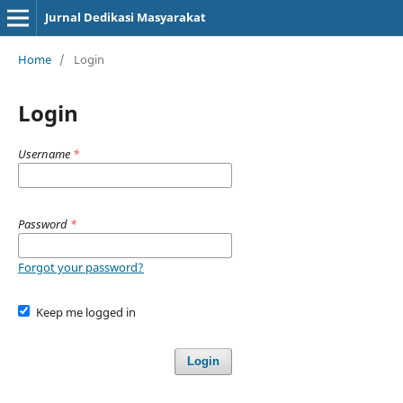
Jurnal Dedikasi Masyarakat
Home
/
Login
Login
Username
*
Password
*
Forgot your password?
Keep me logged in
Login