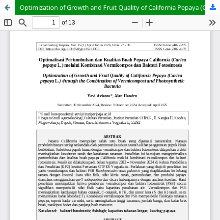
Optimization of Growth and Fruit Quality of California Pepaya (Carica pepaya L.) through the Combination of Vermicompost and Photosynthetic Bacteria