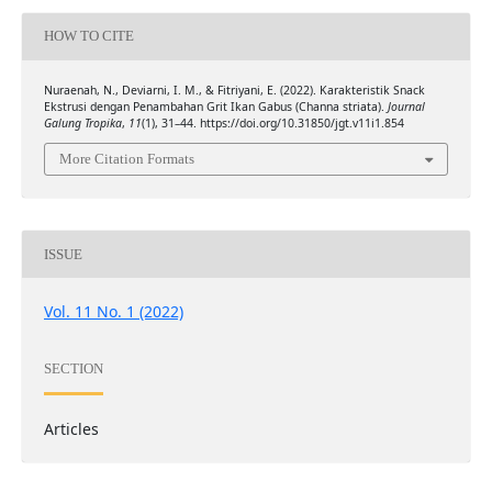
HOW TO CITE
Nuraenah, N., Deviarni, I. M., & Fitriyani, E. (2022). Karakteristik Snack
Ekstrusi dengan Penambahan Grit Ikan Gabus (Channa striata).
Journal
Galung Tropika
,
11
(1), 31–44. https://doi.org/10.31850/jgt.v11i1.854
More Citation Formats
ISSUE
Vol. 11 No. 1 (2022)
SECTION
Articles