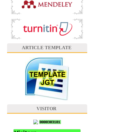
ARTICLE TEMPLATE
VISITOR