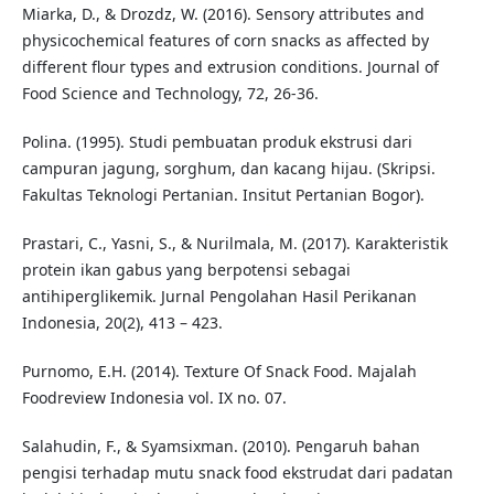
Miarka, D., & Drozdz, W. (2016). Sensory attributes and
physicochemical features of corn snacks as affected by
different flour types and extrusion conditions. Journal of
Food Science and Technology, 72, 26-36.
Polina. (1995). Studi pembuatan produk ekstrusi dari
campuran jagung, sorghum, dan kacang hijau. (Skripsi.
Fakultas Teknologi Pertanian. Insitut Pertanian Bogor).
Prastari, C., Yasni, S., & Nurilmala, M. (2017). Karakteristik
protein ikan gabus yang berpotensi sebagai
antihiperglikemik. Jurnal Pengolahan Hasil Perikanan
Indonesia, 20(2), 413 – 423.
Purnomo, E.H. (2014). Texture Of Snack Food. Majalah
Foodreview Indonesia vol. IX no. 07.
Salahudin, F., & Syamsixman. (2010). Pengaruh bahan
pengisi terhadap mutu snack food ekstrudat dari padatan