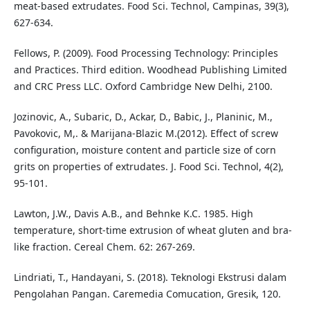
meat-based extrudates. Food Sci. Technol, Campinas, 39(3),
627-634.
Fellows, P. (2009). Food Processing Technology: Principles
and Practices. Third edition. Woodhead Publishing Limited
and CRC Press LLC. Oxford Cambridge New Delhi, 2100.
Jozinovic, A., Subaric, D., Ackar, D., Babic, J., Planinic, M.,
Pavokovic, M,. & Marijana-Blazic M.(2012). Effect of screw
configuration, moisture content and particle size of corn
grits on properties of extrudates. J. Food Sci. Technol, 4(2),
95-101.
Lawton, J.W., Davis A.B., and Behnke K.C. 1985. High
temperature, short-time extrusion of wheat gluten and bra-
like fraction. Cereal Chem. 62: 267-269.
Lindriati, T., Handayani, S. (2018). Teknologi Ekstrusi dalam
Pengolahan Pangan. Caremedia Comucation, Gresik, 120.