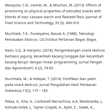
Mesquita, C.B., Leonel, M., & Mischan, M. (2013). Effects of
processing on physical properties of extruded snacks with
blends of sour cassava starch and flaxseed flour. Journal of
Food Science and Technology, 33 (3), 404-410.
Muchtadi, T.R., Purwiyatno, Basuki A. (1988). Teknologi
Pemasakan Ekstrusi. LSI Institut Pertanian Bogor, Bogor.
Nasir, S.Q., & Harijono. (2018). Pengembangan snack ekstrusi
berbasis jagung, kecambah kacang tunggak dan kecambah
kacang kecipir dengan linear programming. Jurnal Pangan
dan Agroindustri, 6 (2), 74-85.
Nurilmala, M., & Hidayat, T. (2014). Fortifikasi ikan patin
pada snack ekstrusi. Jurnal Pengolahan Hasil Perikanan
Indonesia,17(2), 175 – 185.
Peksa, A., Kita, A., Carbonell-Barrachina, A.A, Miedzianka, J.,
Kolniak-Ostek, J., Tajner-Czopek, A., Rytel, E., Siwek, A.,