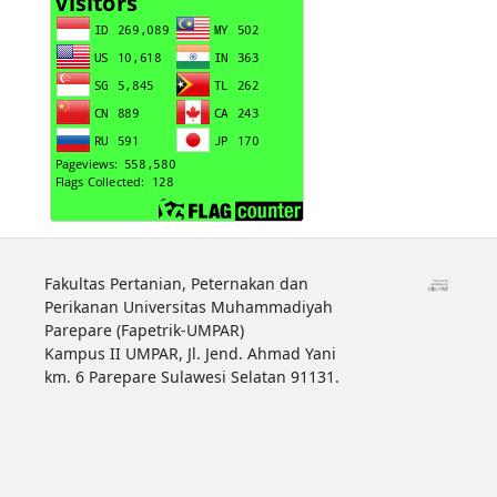
Fakultas Pertanian, Peternakan dan
Perikanan Universitas Muhammadiyah
Parepare (Fapetrik-UMPAR)
Kampus II UMPAR, Jl. Jend. Ahmad Yani
km. 6 Parepare Sulawesi Selatan 91131.