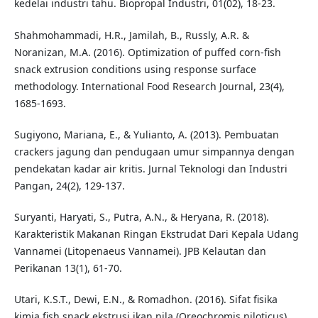
kedelai industri tahu. Biopropal Industri, 01(02), 18-23.
Shahmohammadi, H.R., Jamilah, B., Russly, A.R. &
Noranizan, M.A. (2016). Optimization of puffed corn-fish
snack extrusion conditions using response surface
methodology. International Food Research Journal, 23(4),
1685-1693.
Sugiyono, Mariana, E., & Yulianto, A. (2013). Pembuatan
crackers jagung dan pendugaan umur simpannya dengan
pendekatan kadar air kritis. Jurnal Teknologi dan Industri
Pangan, 24(2), 129-137.
Suryanti, Haryati, S., Putra, A.N., & Heryana, R. (2018).
Karakteristik Makanan Ringan Ekstrudat Dari Kepala Udang
Vannamei (Litopenaeus Vannamei). JPB Kelautan dan
Perikanan 13(1), 61-70.
Utari, K.S.T., Dewi, E.N., & Romadhon. (2016). Sifat fisika
kimia fish snack ekstrusi ikan nila (Oreochromis niloticus)