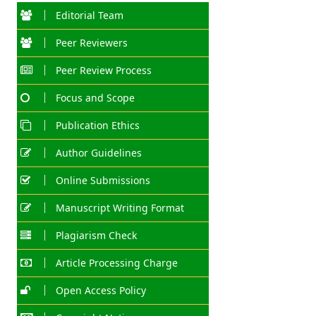
Editorial Team
Peer Reviewers
Peer Review Process
Focus and Scope
Publication Ethics
Author Guidelines
Online Submissions
Manuscript Writing Format
Plagiarism Check
Article Processing Charge
Open Access Policy