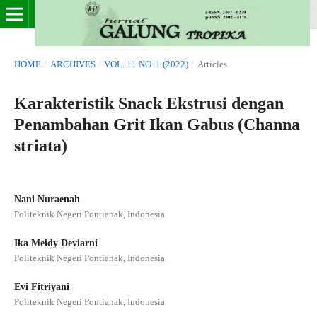
HOME
/
ARCHIVES
/
VOL. 11 NO. 1 (2022)
/
Articles
Karakteristik Snack Ekstrusi dengan
Penambahan Grit Ikan Gabus (Channa
striata)
Nani Nuraenah
Politeknik Negeri Pontianak, Indonesia
Ika Meidy Deviarni
Politeknik Negeri Pontianak, Indonesia
Evi Fitriyani
Politeknik Negeri Pontianak, Indonesia