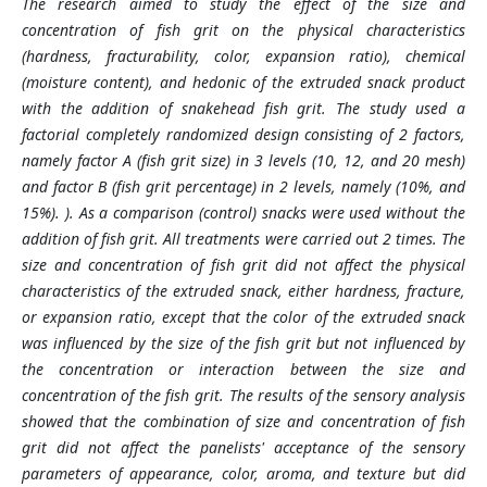
The research aimed to study the effect of the size and
concentration of fish grit on the physical characteristics
(hardness, fracturability, color, expansion ratio), chemical
(moisture content), and hedonic of the extruded snack product
with the addition of snakehead fish grit. The study used a
factorial completely randomized design consisting of 2 factors,
namely factor A (fish grit size) in 3 levels (10, 12, and 20 mesh)
and factor B (fish grit percentage) in 2 levels, namely (10%, and
15%). ). As a comparison (control) snacks were used without the
addition of fish grit. All treatments were carried out 2 times. The
size and concentration of fish grit did not affect the physical
characteristics of the extruded snack, either hardness, fracture,
or expansion ratio, except that the color of the extruded snack
was influenced by the size of the fish grit but not influenced by
the concentration or interaction between the size and
concentration of the fish grit. The results of the sensory analysis
showed that the combination of size and concentration of fish
grit did not affect the panelists' acceptance of the sensory
parameters of appearance, color, aroma, and texture but did