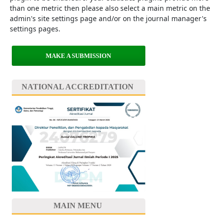
than one metric then please also select a main metric on the
admin's site settings page and/or on the journal manager's
settings pages.
MAKE A SUBMISSION
NATIONAL ACCREDITATION
MAIN MENU