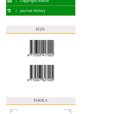
Copyright Notice
Journal History
ISSN
TOOLS