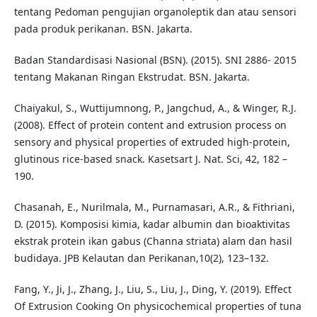
tentang Pedoman pengujian organoleptik dan atau sensori
pada produk perikanan. BSN. Jakarta.
Badan Standardisasi Nasional (BSN). (2015). SNI 2886- 2015
tentang Makanan Ringan Ekstrudat. BSN. Jakarta.
Chaiyakul, S., Wuttijumnong, P., Jangchud, A., & Winger, R.J.
(2008). Effect of protein content and extrusion process on
sensory and physical properties of extruded high-protein,
glutinous rice-based snack. Kasetsart J. Nat. Sci, 42, 182 –
190.
Chasanah, E., Nurilmala, M., Purnamasari, A.R., & Fithriani,
D. (2015). Komposisi kimia, kadar albumin dan bioaktivitas
ekstrak protein ikan gabus (Channa striata) alam dan hasil
budidaya. JPB Kelautan dan Perikanan,10(2), 123–132.
Fang, Y., Ji, J., Zhang, J., Liu, S., Liu, J., Ding, Y. (2019). Effect
Of Extrusion Cooking On physicochemical properties of tuna