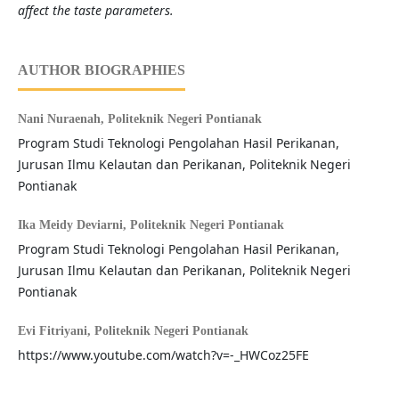
affect the taste parameters.
AUTHOR BIOGRAPHIES
Nani Nuraenah,
Politeknik Negeri Pontianak
Program Studi Teknologi Pengolahan Hasil Perikanan,
Jurusan Ilmu Kelautan dan Perikanan, Politeknik Negeri
Pontianak
Ika Meidy Deviarni,
Politeknik Negeri Pontianak
Program Studi Teknologi Pengolahan Hasil Perikanan,
Jurusan Ilmu Kelautan dan Perikanan, Politeknik Negeri
Pontianak
Evi Fitriyani,
Politeknik Negeri Pontianak
https://www.youtube.com/watch?v=-_HWCoz25FE