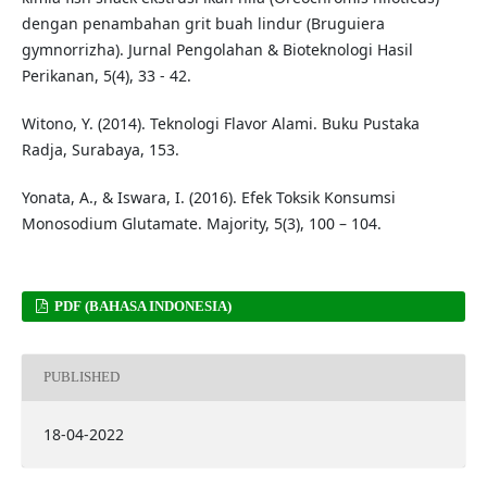
dengan penambahan grit buah lindur (Bruguiera
gymnorrizha). Jurnal Pengolahan & Bioteknologi Hasil
Perikanan, 5(4), 33 - 42.
Witono, Y. (2014). Teknologi Flavor Alami. Buku Pustaka
Radja, Surabaya, 153.
Yonata, A., & Iswara, I. (2016). Efek Toksik Konsumsi
Monosodium Glutamate. Majority, 5(3), 100 – 104.
PDF (BAHASA INDONESIA)
PUBLISHED
18-04-2022