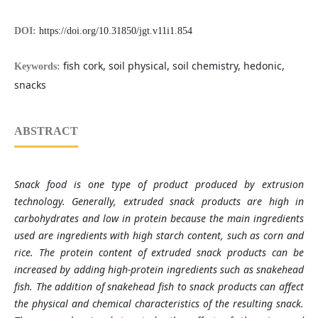
DOI:
https://doi.org/10.31850/jgt.v11i1.854
fish cork, soil physical, soil chemistry, hedonic,
Keywords:
snacks
ABSTRACT
Snack food is one type of product produced by extrusion
technology. Generally, extruded snack products are high in
carbohydrates and low in protein because the main ingredients
used are ingredients with high starch content, such as corn and
rice. The protein content of extruded snack products can be
increased by adding high-protein ingredients such as snakehead
fish. The addition of snakehead fish to snack products can affect
the physical and chemical characteristics of the resulting snack.