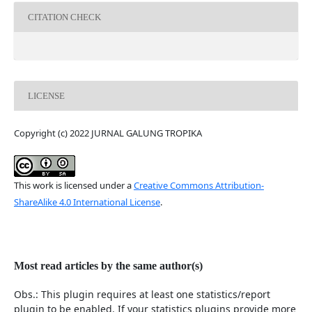
CITATION CHECK
LICENSE
Copyright (c) 2022 JURNAL GALUNG TROPIKA
This work is licensed under a
Creative Commons Attribution-
ShareAlike 4.0 International License
.
Most read articles by the same author(s)
Obs.: This plugin requires at least one statistics/report
plugin to be enabled. If your statistics plugins provide more