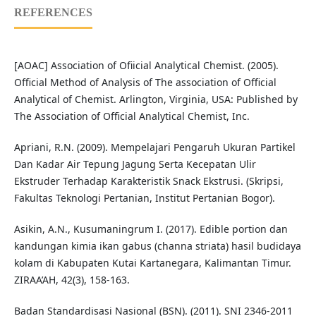
REFERENCES
[AOAC] Association of Ofiicial Analytical Chemist. (2005).
Official Method of Analysis of The association of Official
Analytical of Chemist. Arlington, Virginia, USA: Published by
The Association of Official Analytical Chemist, Inc.
Apriani, R.N. (2009). Mempelajari Pengaruh Ukuran Partikel
Dan Kadar Air Tepung Jagung Serta Kecepatan Ulir
Ekstruder Terhadap Karakteristik Snack Ekstrusi. (Skripsi,
Fakultas Teknologi Pertanian, Institut Pertanian Bogor).
Asikin, A.N., Kusumaningrum I. (2017). Edible portion dan
kandungan kimia ikan gabus (channa striata) hasil budidaya
kolam di Kabupaten Kutai Kartanegara, Kalimantan Timur.
ZIRAA’AH, 42(3), 158-163.
Badan Standardisasi Nasional (BSN). (2011). SNI 2346-2011