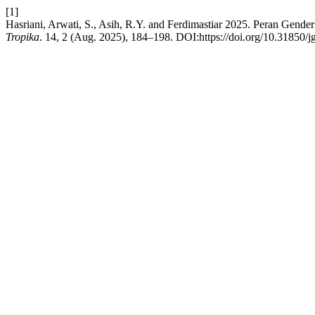
[1]
Hasriani, Arwati, S., Asih, R.Y. and Ferdimastiar 2025. Peran Ge
Tropika
. 14, 2 (Aug. 2025), 184–198. DOI:https://doi.org/10.31850/j