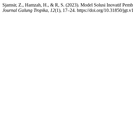
Sjamsir, Z., Hamzah, H., & R, S. (2023). Model Solusi Inovatif Pemb
Journal Galung Tropika
,
12
(1), 17–24. https://doi.org/10.31850/jgt.