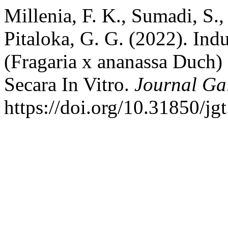
Millenia, F. K., Sumadi, S.,
Pitaloka, G. G. (2022). Ind
(Fragaria x ananassa Duch
Secara In Vitro.
Journal Ga
https://doi.org/10.31850/jg