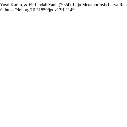
 Yusri Karim, & Fitri Indah Yani. (2024). Laju Metamorfosis Larva Ra
10. https://doi.org/10.31850/jgt.v13i1.1149