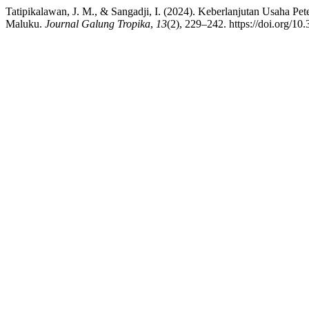
Tatipikalawan, J. M., & Sangadji, I. (2024). Keberlanjutan Usaha P
Maluku.
Journal Galung Tropika
,
13
(2), 229–242. https://doi.org/10