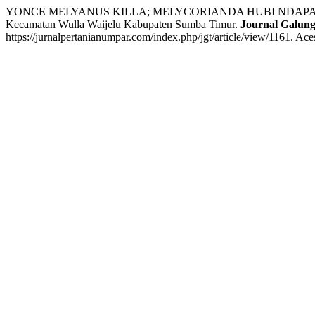
YONCE MELYANUS KILLA; MELYCORIANDA HUBI NDAPAMURI; E
Kecamatan Wulla Waijelu Kabupaten Sumba Timur.
Journal Galung
https://jurnalpertanianumpar.com/index.php/jgt/article/view/1161. Ac