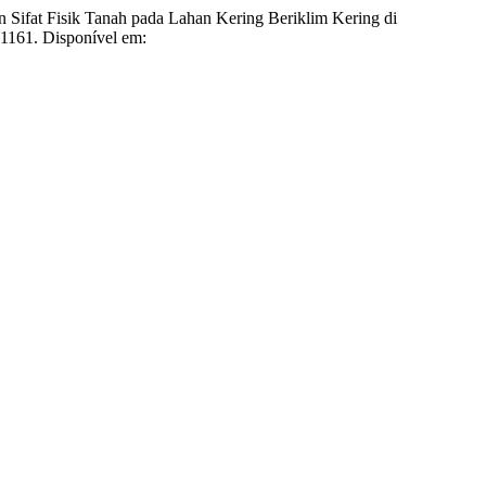
k Tanah pada Lahan Kering Beriklim Kering di
1.1161. Disponível em: