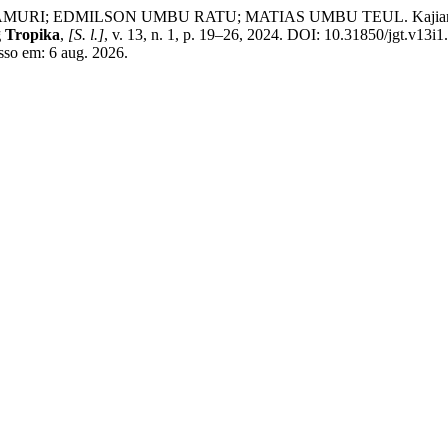
DMILSON UMBU RATU; MATIAS UMBU TEUL. Kajian Sifat Fisi
 Tropika
,
[S. l.]
, v. 13, n. 1, p. 19–26, 2024. DOI: 10.31850/jgt.v13i
esso em: 6 aug. 2026.