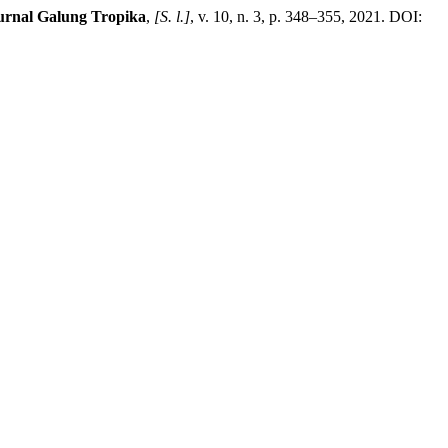
urnal Galung Tropika
,
[S. l.]
, v. 10, n. 3, p. 348–355, 2021. DOI: