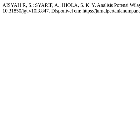
AISYAH R, S.; SYARIF, A.; HIOLA, S. K. Y. Analisis Potensi Wil
10.31850/jgt.v10i3.847. Disponível em: https://jurnalpertanianumpar.