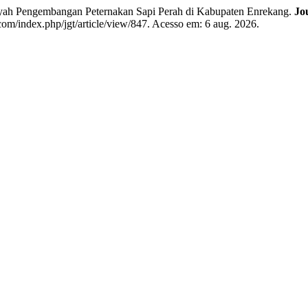
ayah Pengembangan Peternakan Sapi Perah di Kabupaten Enrekang.
Jo
com/index.php/jgt/article/view/847. Acesso em: 6 aug. 2026.