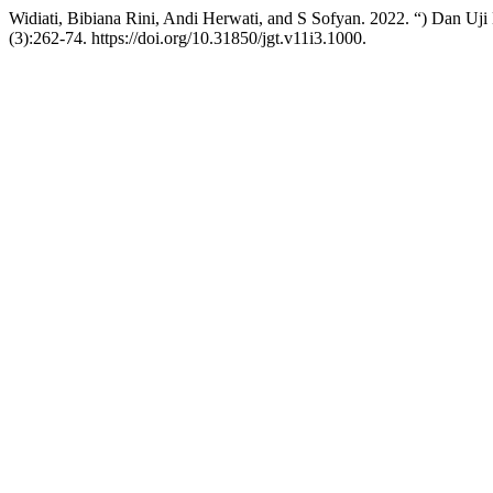
Widiati, Bibiana Rini, Andi Herwati, and S Sofyan. 2022. “) Dan Uj
(3):262-74. https://doi.org/10.31850/jgt.v11i3.1000.