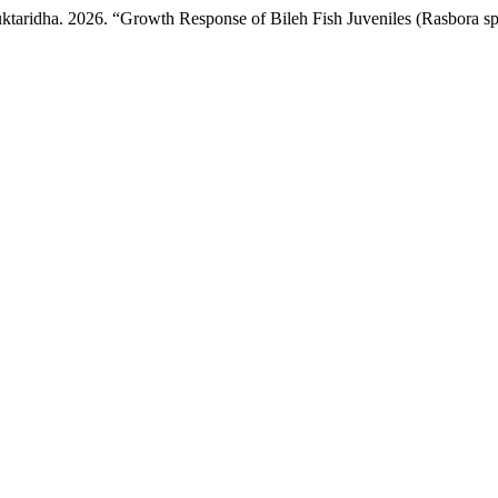
ktaridha. 2026. “Growth Response of Bileh Fish Juveniles (Rasbora sp