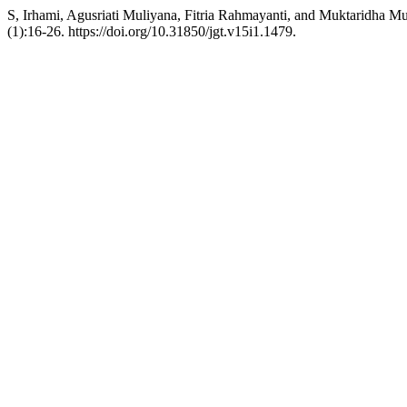
S, Irhami, Agusriati Muliyana, Fitria Rahmayanti, and Muktaridha Mu
(1):16-26. https://doi.org/10.31850/jgt.v15i1.1479.