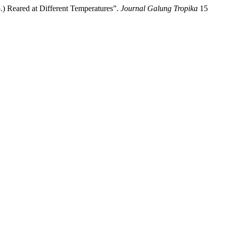
.) Reared at Different Temperatures”.
Journal Galung Tropika
15