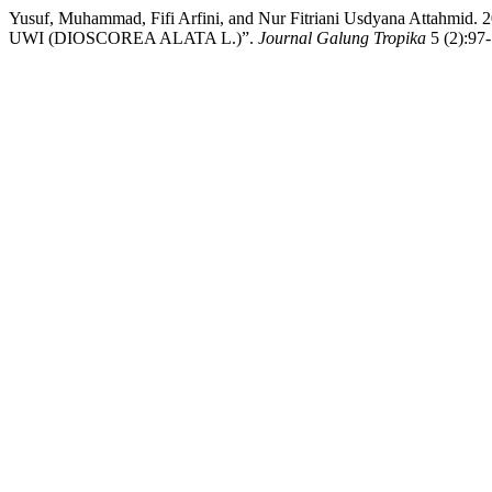
Yusuf, Muhammad, Fifi Arfini, and Nur Fitriani Usdyana
UWI (DIOSCOREA ALATA L.)”.
Journal Galung Tropika
5 (2):97-