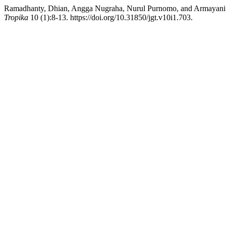
Ramadhanty, Dhian, Angga Nugraha, Nurul Purnomo, and Armayani 
Tropika
10 (1):8-13. https://doi.org/10.31850/jgt.v10i1.703.