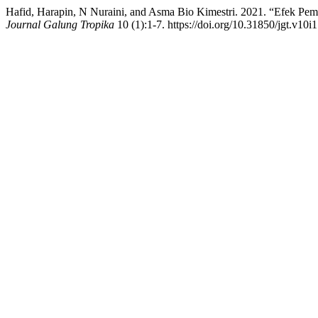
Hafid, Harapin, N Nuraini, and Asma Bio Kimestri. 2021. “Efek P
Journal Galung Tropika
10 (1):1-7. https://doi.org/10.31850/jgt.v10i1