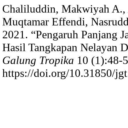
Chaliluddin, Makwiyah A.,
Muqtamar Effendi, Nasruddin
2021. “Pengaruh Panjang Ja
Hasil Tangkapan Nelayan D
Galung Tropika
10 (1):48-5
https://doi.org/10.31850/jg