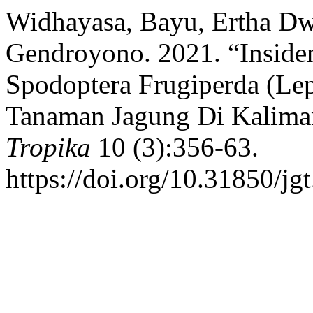
Widhayasa, Bayu, Ertha Dwi
Gendroyono. 2021. “Inside
Spodoptera Frugiperda (Lep
Tanaman Jagung Di Kalima
Tropika
10 (3):356-63.
https://doi.org/10.31850/jg