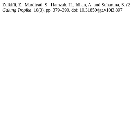
Zulkifli, Z., Mardiyati, S., Hamzah, H., Idhan, A. and Suhartina, S
Galung Tropika
, 10(3), pp. 379–390. doi: 10.31850/jgt.v10i3.897.