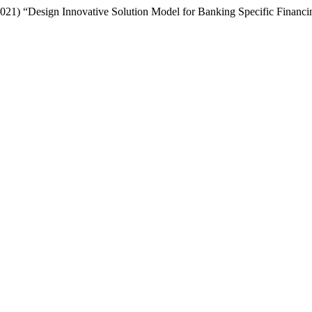
. (2021) “Design Innovative Solution Model for Banking Specific Finan