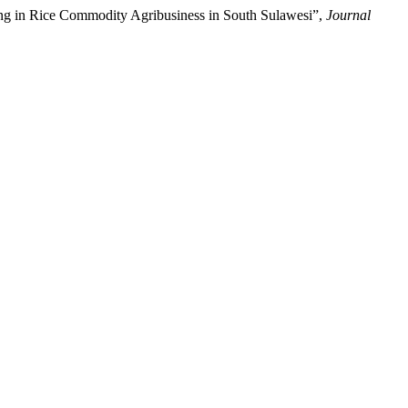
cing in Rice Commodity Agribusiness in South Sulawesi”,
Journal