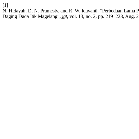
[1]
N. Hidayah, D. N. Pramesty, and R. W. Idayanti, “Perbedaan Lama P
Daging Dada Itik Magelang”,
jgt
, vol. 13, no. 2, pp. 219–228, Aug. 