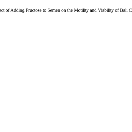
 of Adding Fructose to Semen on the Motility and Viability of Bali C