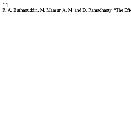
[1]
R. A. Burhanuddin, M. Mansur, A. M, and D. Ramadhanty, “The Effect