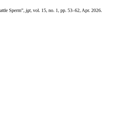
attle Sperm”,
jgt
, vol. 15, no. 1, pp. 53–62, Apr. 2026.