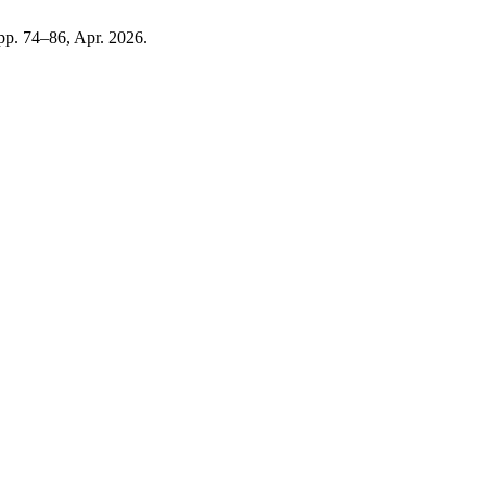
, pp. 74–86, Apr. 2026.