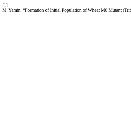
[1]
M. Yamin, “Formation of Initial Population of Wheat M0 Mutant (Tr