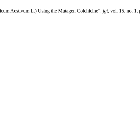
iticum Aestivum L.) Using the Mutagen Colchicine”,
jgt
, vol. 15, no. 1