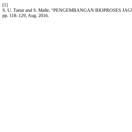
[1]
S. U. Tartar and S. Malle, “PENGEMBANGAN BIOPROSE
pp. 118–129, Aug. 2016.