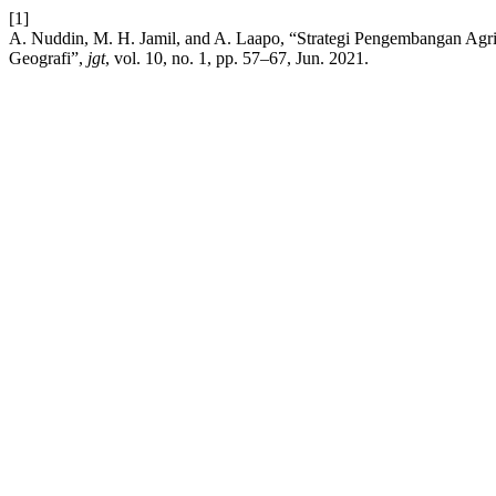
[1]
A. Nuddin, M. H. Jamil, and A. Laapo, “Strategi Pengembangan Agr
Geografi”,
jgt
, vol. 10, no. 1, pp. 57–67, Jun. 2021.