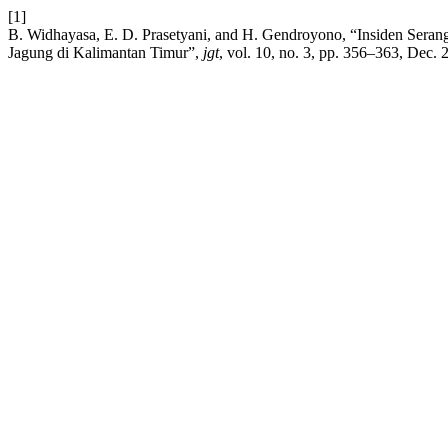
[1]
B. Widhayasa, E. D. Prasetyani, and H. Gendroyono, “Insiden Seran
Jagung di Kalimantan Timur”,
jgt
, vol. 10, no. 3, pp. 356–363, Dec. 