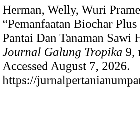
Herman, Welly, Wuri Prames
“Pemanfaatan Biochar Plus 
Pantai Dan Tanaman Sawi Hi
Journal Galung Tropika
9, 
Accessed August 7, 2026.
https://jurnalpertanianumpa