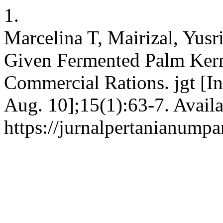
1.
Marcelina T, Mairizal, Yusr
Given Fermented Palm Kerne
Commercial Rations. jgt [In
Aug. 10];15(1):63-7. Availa
https://jurnalpertanianumpa