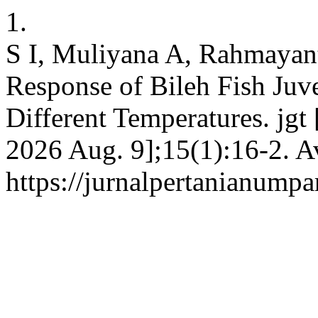
1.
S I, Muliyana A, Rahmayan
Response of Bileh Fish Juve
Different Temperatures. jgt 
2026 Aug. 9];15(1):16-2. A
https://jurnalpertanianumpa