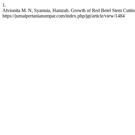
1.
Alvionita M. N, Syamsia, Hamzah. Growth of Red Betel Stem Cuttings
https://jurnalpertanianumpar.com/index.php/jgt/article/view/1484