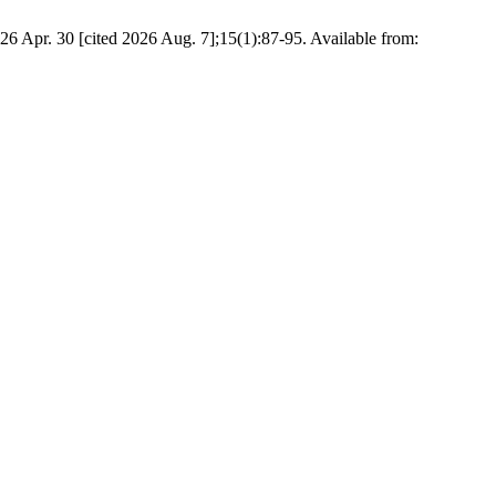
6 Apr. 30 [cited 2026 Aug. 7];15(1):87-95. Available from: