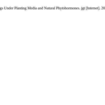
 Under Planting Media and Natural Phytohormones. jgt [Internet]. 202