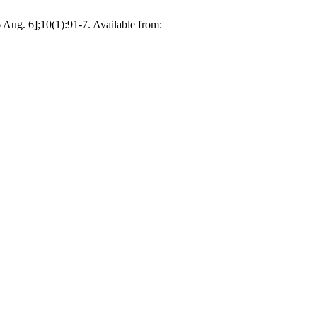
6 Aug. 6];10(1):91-7. Available from: