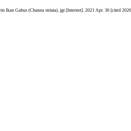
in Ikan Gabus (Channa striata). jgt [Internet]. 2021 Apr. 30 [cited 202