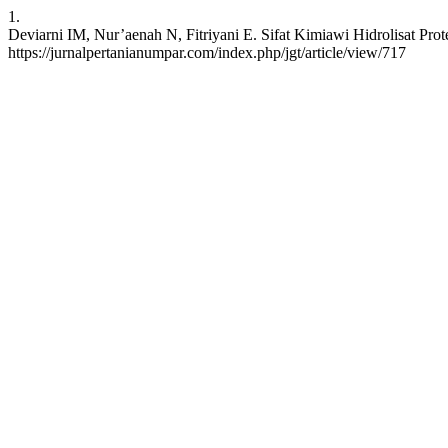
1.
Deviarni IM, Nur’aenah N, Fitriyani E. Sifat Kimiawi Hidrolisat Prote
https://jurnalpertanianumpar.com/index.php/jgt/article/view/717