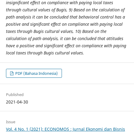
insignificant effect on compliance with paying local taxes
through cultural values of Bugis, 9) Based on the calculation of
path analysis it can be concluded that behavioral control has a
positive and significant effect on compliance with paying local
taxes through Bugis cultural values, 10) Based on the
calculation of path analysis, it can be concluded that attitudes
have a positive and significant effect on compliance with paying
local taxes through Bugis cultural values.
PDF (Bahasa Indonesia)
Published
2021-04-30
Issue
Vol. 4 No. 1 (2021): ECONOMOS : Jurnal Ekonomi dan Bisnis