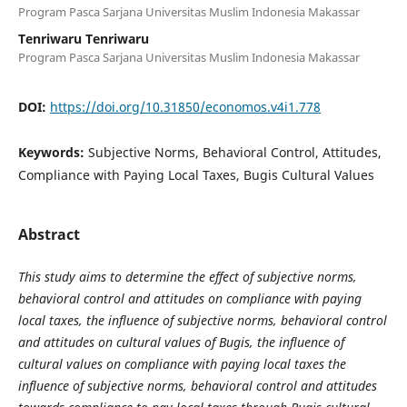
Program Pasca Sarjana Universitas Muslim Indonesia Makassar
Tenriwaru Tenriwaru
Program Pasca Sarjana Universitas Muslim Indonesia Makassar
DOI:
https://doi.org/10.31850/economos.v4i1.778
Keywords:
Subjective Norms, Behavioral Control, Attitudes,
Compliance with Paying Local Taxes, Bugis Cultural Values
Abstract
This study aims to determine the effect of subjective norms,
behavioral control and attitudes on compliance with paying
local taxes, the influence of subjective norms, behavioral control
and attitudes on cultural values of Bugis, the influence of
cultural values on compliance with paying local taxes the
influence of subjective norms, behavioral control and attitudes