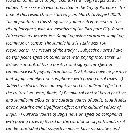
towards compliance to pay local taxes through Bugis cultural
values. This research was conducted in the City of Parepare. The
time of this research was started from March to August 2020.
The population in this study were young entrepreneurs in the
city of Parepare, who are members of the Parepare City Young
Entrepreneurs Association. Sampling using saturated sampling
technique or census, the sample in this study was 150
respondents. The results of the study 1) Subjective norms have
no significant effect on compliance with paying local taxes, 2)
Behavioral control has a positive and significant effect on
compliance with paying local taxes, 3) Attitudes have no positive
and significant effect on compliance with paying local taxes. 4)
Subjective Norms have no negative and insignificant effect on
the cultural values of Bugis, 5) Behavioral control has a positive
and significant effect on the cultural values of Bugis, 6) Attitudes
have a positive and significant effect on the cultural values of
Bugis, 7) Cultural values of Bugis have an effect on compliance
with paying taxes 8) Based on the calculation of path analysis it
can be concluded that subjective norms have no positive and