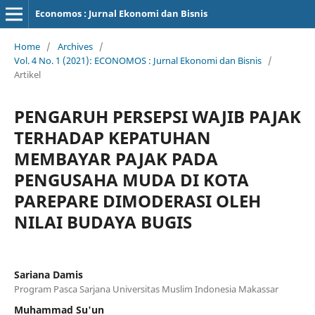
Economos : Jurnal Ekonomi dan Bisnis
Home
/
Archives
/
Vol. 4 No. 1 (2021): ECONOMOS : Jurnal Ekonomi dan Bisnis
/
Artikel
PENGARUH PERSEPSI WAJIB PAJAK
TERHADAP KEPATUHAN
MEMBAYAR PAJAK PADA
PENGUSAHA MUDA DI KOTA
PAREPARE DIMODERASI OLEH
NILAI BUDAYA BUGIS
Sariana Damis
Program Pasca Sarjana Universitas Muslim Indonesia Makassar
Muhammad Su'un