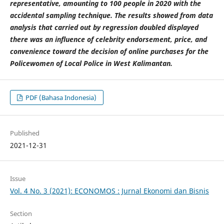
representative, amounting to 100 people in 2020 with the
accidental sampling technique. The results showed from data
analysis that carried out by regression doubled displayed
there was an influence of celebrity endorsement, price, and
convenience toward the decision of online purchases for the
Policewomen of Local Police in West Kalimantan.
PDF (Bahasa Indonesia)
Published
2021-12-31
Issue
Vol. 4 No. 3 (2021): ECONOMOS : Jurnal Ekonomi dan Bisnis
Section