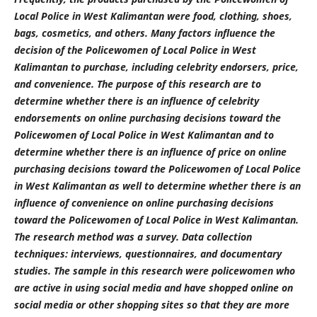
Local Police in West Kalimantan were food, clothing, shoes,
bags, cosmetics, and others. Many factors influence the
decision of the Policewomen of Local Police in West
Kalimantan to purchase, including celebrity endorsers, price,
and convenience. The purpose of this research
are
to
determine whether there is an influence of celebrity
endorsements on online purchasing decisions toward the
Policewomen of Local Police in West Kalimantan and to
determine whether there is an influence of price on online
purchasing decisions toward the Policewomen of Local Police
in West Kalimantan as well to determine whether there is an
influence of convenience on online purchasing decisions
toward the Policewomen of Local Police in West Kalimantan.
The research method was a survey. Data collection
techniques: interviews, questionnaires, and documentary
studies. The sample in this research were policewomen who
are active in using social media and have shopped online on
social media or other shopping sites so that they are more