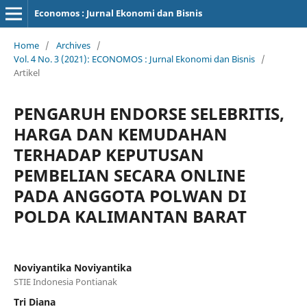
Economos : Jurnal Ekonomi dan Bisnis
Home
/
Archives
/
Vol. 4 No. 3 (2021): ECONOMOS : Jurnal Ekonomi dan Bisnis
/
Artikel
PENGARUH ENDORSE SELEBRITIS,
HARGA DAN KEMUDAHAN
TERHADAP KEPUTUSAN
PEMBELIAN SECARA ONLINE
PADA ANGGOTA POLWAN DI
POLDA KALIMANTAN BARAT
Noviyantika Noviyantika
STIE Indonesia Pontianak
Tri Diana