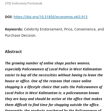
STIE Indonesia Pontianak
DOI:
https://doi.org/10.31850/economos.v4i3.913
Keywords:
Celebrity Endorsement, Price, Convenience, and
Purchase Decision.
Abstract
The growing number of online shops pushes women,
especially Policewomen of Local Police in West Kalimantan
easier to buy all the necessities without having to leave the
house or office. One of the reasons that cause online
shopping is a lifestyle choice that suits the Policewomen of
Local Police in West Kalimantan is; a policewoman knows
they are busy and should be active at the office that makes
them difficult to find time for shopping outside the office.
Frequently, the products purchased by the Policewomen of