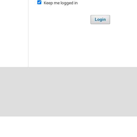
Keep me logged in
Login