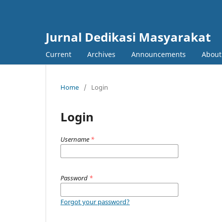
Jurnal Dedikasi Masyarakat
Current
Archives
Announcements
Abou
Home
/
Login
Login
Username
*
Password
*
Forgot your password?