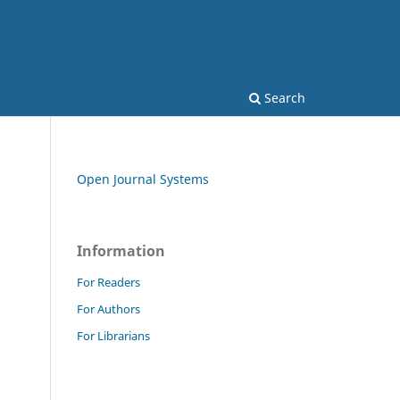
Search
Open Journal Systems
Information
For Readers
For Authors
For Librarians