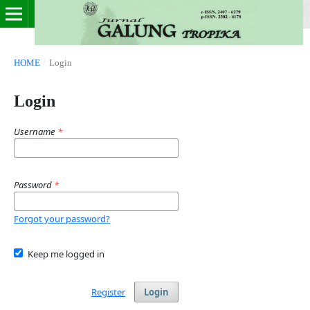
HOME
/
Login
Login
Username
*
Password
*
Forgot your password?
Keep me logged in
Register
Login