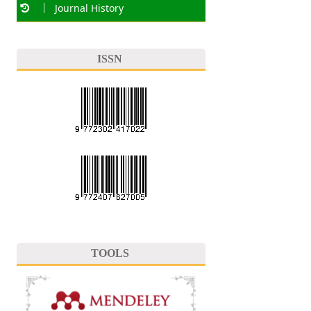
Journal History
ISSN
TOOLS