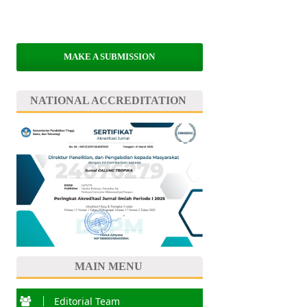
MAKE A SUBMISSION
NATIONAL ACCREDITATION
MAIN MENU
Editorial Team