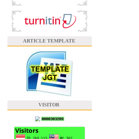
ARTICLE TEMPLATE
VISITOR