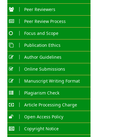
Peer Reviewers
Peer Review Process
Focus and Scope
Publication Ethics
Author Guidelines
Online Submissions
Manuscript Writing Format
Plagiarism Check
Article Processing Charge
Open Access Policy
Copyright Notice