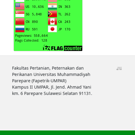
Fakultas Pertanian, Peternakan dan
Perikanan Universitas Muhammadiyah
Parepare (Fapetrik-UMPAR)
Kampus II UMPAR, Jl. Jend. Ahmad Yani
km. 6 Parepare Sulawesi Selatan 91131.