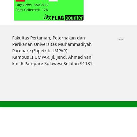
Fakultas Pertanian, Peternakan dan
Perikanan Universitas Muhammadiyah
Parepare (Fapetrik-UMPAR)
Kampus II UMPAR, Jl. Jend. Ahmad Yani
km. 6 Parepare Sulawesi Selatan 91131.