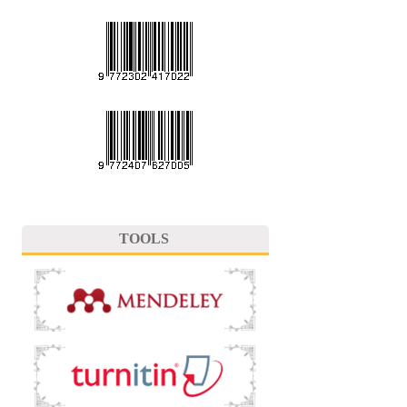
TOOLS