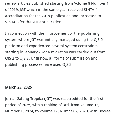
review articles published starting from Volume 8 Number 1
of 2019. JGT which in the same year received SINTA 4
accreditation for the 2018 publication and increased to
SINTA 3 for the 2019 publication.
In connection with the improvement of the publishing
system where JGT was initially managed using the OJS 2
platform and experienced several system constraints,
starting in January 2022 a migration was carried out from
OJS 2 to OJS 3. Until now, all forms of submission and
publishing processes have used OJS 3.
March 25, 2025
Jurnal Galung Tropika (JGT) was reaccredited for the first
period of 2025, with a ranking of 3rd, from Volume 13,
Number 1, 2024, to Volume 17, Number 2, 2028, with Decree