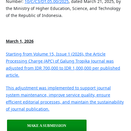
Number:
10/C/C3/DT.05.00/2025
, dated March 21, 2025, by
the Ministry of Higher Education, Science, and Technology
of the Republic of Indonesia.
March 1, 2026
Starting from Volume 15, Issue 1 (2026), the Article
Processing Charge (APC) of Galung Tropika Journal was
adjusted from IDR 700,000 to IDR 1,000,000 per published
article.
This adjustment was implemented to support journal
system maintenance, improve service quality, ensure
efficient editorial processes, and maintain the sustainability
of journal publication.
MAKE A SUBMISSION