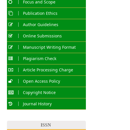
Focus and Scope
Publication Ethics
Author Guidelines
Online Submissions
Manuscript Writing Format
Plagiarism Check
Article Processing Charge
Open Access Policy
Copyright Notice
Journal History
ISSN