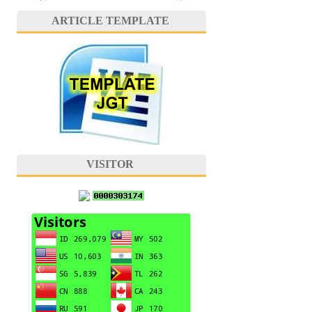
ARTICLE TEMPLATE
VISITOR