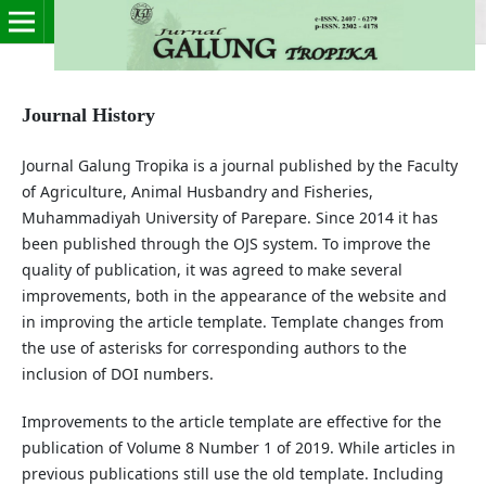
Journal History
Journal Galung Tropika is a journal published by the Faculty
of Agriculture, Animal Husbandry and Fisheries,
Muhammadiyah University of Parepare. Since 2014 it has
been published through the OJS system. To improve the
quality of publication, it was agreed to make several
improvements, both in the appearance of the website and
in improving the article template. Template changes from
the use of asterisks for corresponding authors to the
inclusion of DOI numbers.
Improvements to the article template are effective for the
publication of Volume 8 Number 1 of 2019. While articles in
previous publications still use the old template. Including