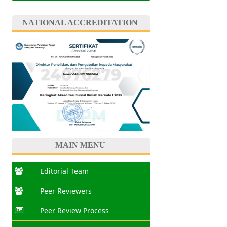
NATIONAL ACCREDITATION
MAIN MENU
Editorial Team
Peer Reviewers
Peer Review Process