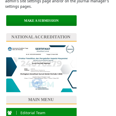
admin's site settings page and/or on the journal manager's
settings pages.
MAKE A SUBMISSION
NATIONAL ACCREDITATION
MAIN MENU
Editorial Team