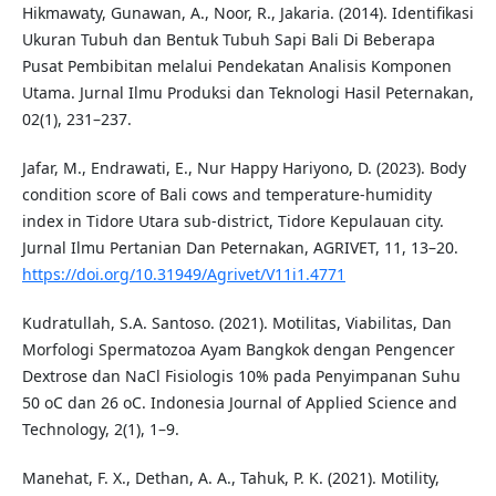
Hikmawaty, Gunawan, A., Noor, R., Jakaria. (2014). Identifikasi
Ukuran Tubuh dan Bentuk Tubuh Sapi Bali Di Beberapa
Pusat Pembibitan melalui Pendekatan Analisis Komponen
Utama. Jurnal Ilmu Produksi dan Teknologi Hasil Peternakan,
02(1), 231–237.
Jafar, M., Endrawati, E., Nur Happy Hariyono, D. (2023). Body
condition score of Bali cows and temperature-humidity
index in Tidore Utara sub-district, Tidore Kepulauan city.
Jurnal Ilmu Pertanian Dan Peternakan, AGRIVET, 11, 13–20.
https://doi.org/10.31949/Agrivet/V11i1.4771
Kudratullah, S.A. Santoso. (2021). Motilitas, Viabilitas, Dan
Morfologi Spermatozoa Ayam Bangkok dengan Pengencer
Dextrose dan NaCl Fisiologis 10% pada Penyimpanan Suhu
50 oC dan 26 oC. Indonesia Journal of Applied Science and
Technology, 2(1), 1–9.
Manehat, F. X., Dethan, A. A., Tahuk, P. K. (2021). Motility,