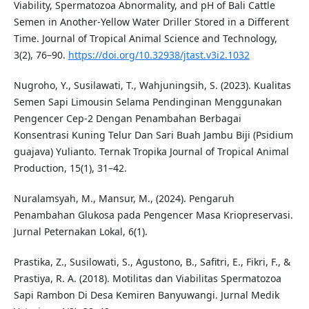
Viability, Spermatozoa Abnormality, and pH of Bali Cattle
Semen in Another-Yellow Water Driller Stored in a Different
Time. Journal of Tropical Animal Science and Technology,
3(2), 76–90.
https://doi.org/10.32938/jtast.v3i2.1032
Nugroho, Y., Susilawati, T., Wahjuningsih, S. (2023). Kualitas
Semen Sapi Limousin Selama Pendinginan Menggunakan
Pengencer Cep-2 Dengan Penambahan Berbagai
Konsentrasi Kuning Telur Dan Sari Buah Jambu Biji (Psidium
guajava) Yulianto. Ternak Tropika Journal of Tropical Animal
Production, 15(1), 31–42.
Nuralamsyah, M., Mansur, M., (2024). Pengaruh
Penambahan Glukosa pada Pengencer Masa Kriopreservasi.
Jurnal Peternakan Lokal, 6(1).
Prastika, Z., Susilowati, S., Agustono, B., Safitri, E., Fikri, F., &
Prastiya, R. A. (2018). Motilitas dan Viabilitas Spermatozoa
Sapi Rambon Di Desa Kemiren Banyuwangi. Jurnal Medik