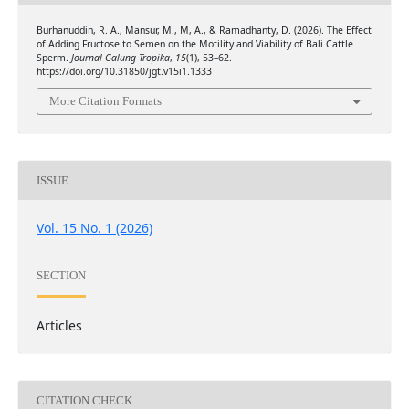
Burhanuddin, R. A., Mansur, M., M, A., & Ramadhanty, D. (2026). The Effect
of Adding Fructose to Semen on the Motility and Viability of Bali Cattle
Sperm.
Journal Galung Tropika
,
15
(1), 53–62.
https://doi.org/10.31850/jgt.v15i1.1333
More Citation Formats
ISSUE
Vol. 15 No. 1 (2026)
SECTION
Articles
CITATION CHECK