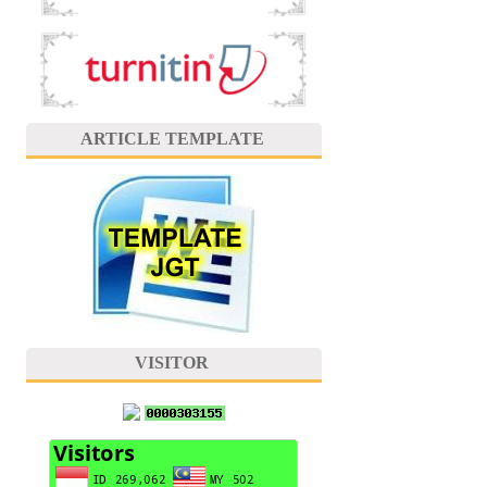
ARTICLE TEMPLATE
VISITOR