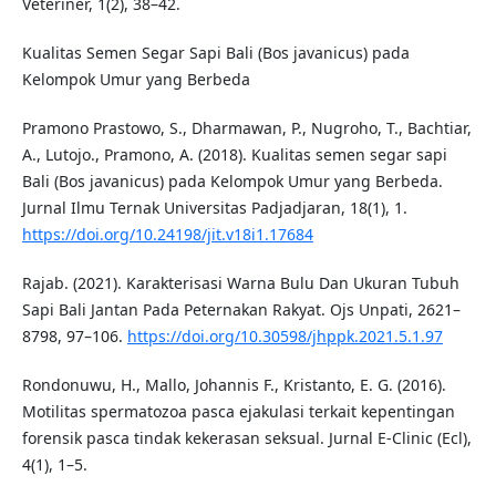
Veteriner, 1(2), 38–42.
Kualitas Semen Segar Sapi Bali (Bos javanicus) pada
Kelompok Umur yang Berbeda
Pramono Prastowo, S., Dharmawan, P., Nugroho, T., Bachtiar,
A., Lutojo., Pramono, A. (2018). Kualitas semen segar sapi
Bali (Bos javanicus) pada Kelompok Umur yang Berbeda.
Jurnal Ilmu Ternak Universitas Padjadjaran, 18(1), 1.
https://doi.org/10.24198/jit.v18i1.17684
Rajab. (2021). Karakterisasi Warna Bulu Dan Ukuran Tubuh
Sapi Bali Jantan Pada Peternakan Rakyat. Ojs Unpati, 2621–
8798, 97–106.
https://doi.org/10.30598/jhppk.2021.5.1.97
Rondonuwu, H., Mallo, Johannis F., Kristanto, E. G. (2016).
Motilitas spermatozoa pasca ejakulasi terkait kepentingan
forensik pasca tindak kekerasan seksual. Jurnal E-Clinic (Ecl),
4(1), 1–5.