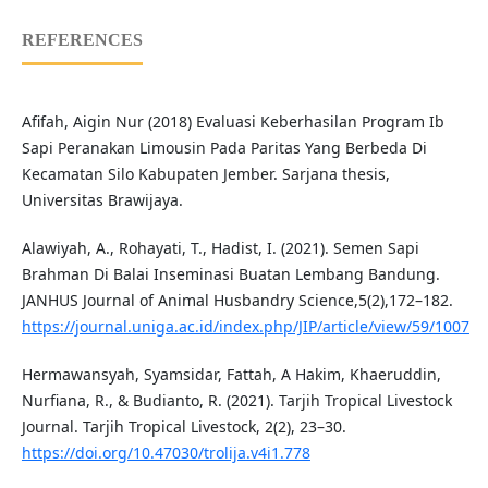
REFERENCES
Afifah, Aigin Nur (2018) Evaluasi Keberhasilan Program Ib
Sapi Peranakan Limousin Pada Paritas Yang Berbeda Di
Kecamatan Silo Kabupaten Jember. Sarjana thesis,
Universitas Brawijaya.
Alawiyah, A., Rohayati, T., Hadist, I. (2021). Semen Sapi
Brahman Di Balai Inseminasi Buatan Lembang Bandung.
JANHUS Journal of Animal Husbandry Science,5(2),172–182.
https://journal.uniga.ac.id/index.php/JIP/article/view/59/1007
Hermawansyah, Syamsidar, Fattah, A Hakim, Khaeruddin,
Nurfiana, R., & Budianto, R. (2021). Tarjih Tropical Livestock
Journal. Tarjih Tropical Livestock, 2(2), 23–30.
https://doi.org/10.47030/trolija.v4i1.778