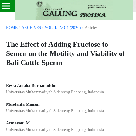
HOME
/
ARCHIVES
/
VOL. 15 NO. 1 (2026)
/
Articles
The Effect of Adding Fructose to
Semen on the Motility and Viability of
Bali Cattle Sperm
Reski Amalia Burhanuddin
Universitas Muhammadiyah Sidenreng Rappang, Indonesia
Musdalifa Mansur
Universitas Muhammadiyah Sidenreng Rappang, Indonesia
Armayani M
Universitas Muhammadiyah Sidenreng Rappang, Indonesia