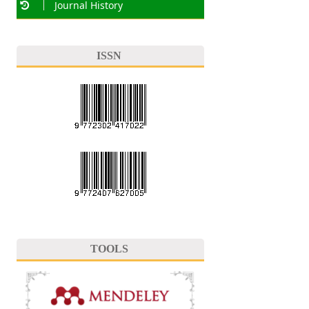
Journal History
ISSN
TOOLS