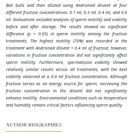
Bali bulls and then diluted using Andromed diluent at four
different fructose concentrations: 0.1 ml, 0.3 ml, 0.4 ml, and 0.6
ml. Evaluations included analyses of sperm motility and viability
before and after storage. The results showed no significant
difference (p > 0.05) in sperm motility among the fructose
treatments. The highest motility (70%) was recorded in the
treatment with Andromed diluent + 0.4 ml of fructose; however,
variations in fructose concentration did not significantly affect
sperm motility. Furthermore, spermatozoa viability showed
relatively similar results across all treatments, with the best
viability observed at a 0.6 ml fructose concentration. Although
fructose serves as an energy source for sperm, increasing the
fructose concentration in the diluent did not significantly
enhance motility. Environmental conditions such as temperature
and humidity remain critical factors influencing sperm quality.
AUTHOR BIOGRAPHIES