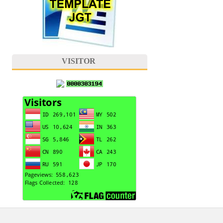
VISITOR