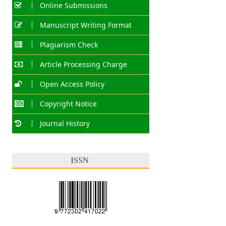
Online Submissions
Manuscript Writing Format
Plagiarism Check
Article Processing Charge
Open Access Policy
Copyright Notice
Journal History
ISSN