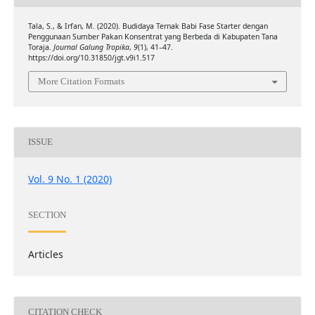
Tala, S., & Irfan, M. (2020). Budidaya Ternak Babi Fase Starter dengan
Penggunaan Sumber Pakan Konsentrat yang Berbeda di Kabupaten Tana
Toraja.
Journal Galung Tropika
,
9
(1), 41–47.
https://doi.org/10.31850/jgt.v9i1.517
More Citation Formats
ISSUE
Vol. 9 No. 1 (2020)
SECTION
Articles
CITATION CHECK