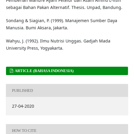
Pemberian Manure Ayam Petelur dan Asam Amino L-lisin
sebagai Bahan Pakan Alternatif. Thesis. Unpad, Bandung.
Sondang & Siagian, P. (1999). Manajemen Sumber Daya
Manusia. Bumi Aksara, Jakarta.
Wahyu, J. (1992). Ilmu Nutrisi Unggas. Gadjah Mada
University Press, Yogyakarta.
ARTICLE (BAHASA INDONESIA)
PUBLISHED
27-04-2020
HOW TO CITE