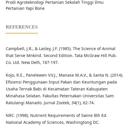
Prodi Agroteknologi Pertanian Sekolah Tinggi Ilmu
Pertanian Yapi Bone
REFERENCES
Campbell, J.R., & Lasley, J.F. (1985). The Science of Animal
that Serve Mnkind. Second Edition. Tata McGraw Hill Pub.
Co. Ltd. New Delh, 187-197.
Kojo, R.E., Panelewen V.V.J., Manase M.A.V., & Santa N. (2014).
Efisiensi Penggunaan Input Pakan dan Keuntungan pada
Usaha Ternak Babi di Kecamatan Tateran Kabupaten
Minahasa Selatan. Fakultas Peternakan Universitas Sam
Ratulangi Manado. Jurnal Zootek, 34(1), 62-74.
NRC. (1998). Nutrient Requirements of Swine 8th Ed.
National Academy of Sciences, Washingtong DC.