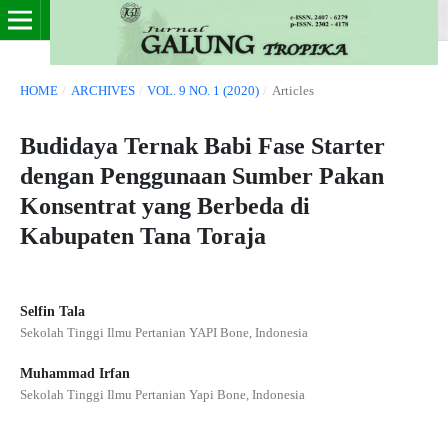
HOME
/
ARCHIVES
/
VOL. 9 NO. 1 (2020)
/
Articles
Budidaya Ternak Babi Fase Starter
dengan Penggunaan Sumber Pakan
Konsentrat yang Berbeda di
Kabupaten Tana Toraja
Selfin Tala
Sekolah Tinggi Ilmu Pertanian YAPI Bone, Indonesia
Muhammad Irfan
Sekolah Tinggi Ilmu Pertanian Yapi Bone, Indonesia