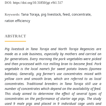
DOI:
https://doi.org/10.31850/jgt.v9i1.517
Tana Toraja, pig livestock, feed, concentrate,
Keywords:
ration efficiency
ABSTRACT
Pig livestock in Tana Toraja and North Toraja Regencies are
made as a side business, especially by mothers and carried on
for generations. Every morning the pork vegetables were picked
and then processed with rice milling bran to become feed. Pork
vegetable is the local name’s for sweet potato leaves (Ipomea
batatas). Generally, pig farmer’s use concentrates mixed with
yellow corn and smooth bran, which are referred to as local
concentrates. Traditional breeders in Tana Toraja still use a
number of concentrates which depend on the availability of feed.
This study aimed to determine the effect of several types of
concentrates on the performance of starter age pigs. The study
used 9 male pigs and placed in 9 individual cage units and