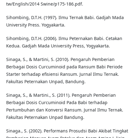
tw/English/2014 Swine/p175-186.pdf.
Sihombing, D.T.H. (1997). Ilmu Ternak Babi. Gadjah Mada
University Press. Yogyakarta.
Sihombing, D.T.H. (2006). Ilmu Peternakan Babi. Cetakan
Kedua. Gadjah Mada University Press, Yogyakarta.
Sinaga, S., & Martini, S. (2010). Pengaruh Pemberian
Berbagai Dosis Curcuminoid pada Ransum Babi Periode
Starter terhadap efisiensi Ransum. Jurnal Ilmu Ternak.
Fakultas Peternakan Unpad, Bandung.
Sinaga, S., & Martini., S. (2011). Pengaruh Pemberian
Berbagai Dosis Curcuminoid Pada Babi terhadap
Pertumbuhan dan Konversi Ransum. Jurnal Ilmu Ternak.
Fakultas Peternakan Unpad Bandung.
Sinaga., S. (2002). Performans Prosudsi Babi Akibat Tingkat