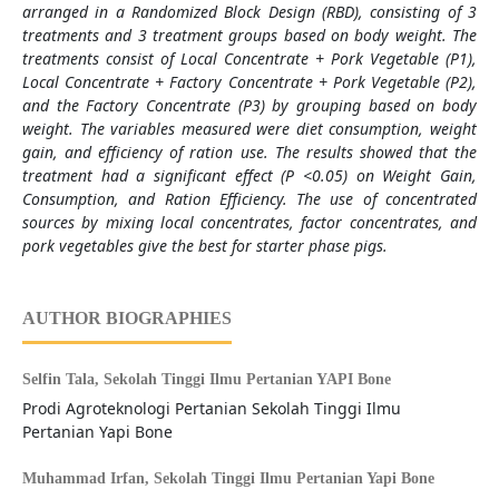
arranged in a Randomized Block Design (RBD), consisting of 3
treatments and 3 treatment groups based on body weight. The
treatments consist of Local Concentrate + Pork Vegetable (P1),
Local Concentrate + Factory Concentrate + Pork Vegetable (P2),
and the Factory Concentrate (P3) by grouping based on body
weight. The variables measured were diet consumption, weight
gain, and efficiency of ration use. The results showed that the
treatment had a significant effect (P <0.05) on Weight Gain,
Consumption, and Ration Efficiency. The use of concentrated
sources by mixing local concentrates, factor concentrates, and
pork vegetables give the best for starter phase pigs.
AUTHOR BIOGRAPHIES
Selfin Tala,
Sekolah Tinggi Ilmu Pertanian YAPI Bone
Prodi Agroteknologi Pertanian Sekolah Tinggi Ilmu
Pertanian Yapi Bone
Muhammad Irfan,
Sekolah Tinggi Ilmu Pertanian Yapi Bone