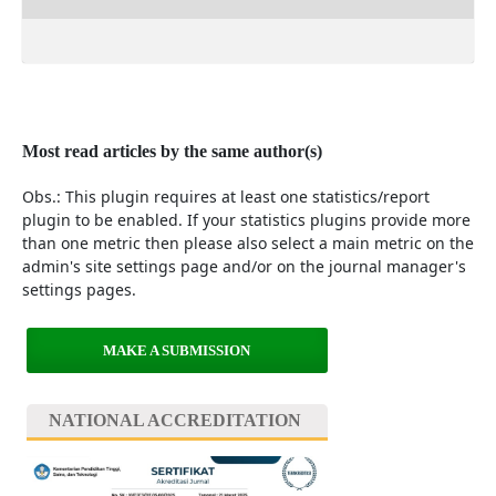
Most read articles by the same author(s)
Obs.: This plugin requires at least one statistics/report
plugin to be enabled. If your statistics plugins provide more
than one metric then please also select a main metric on the
admin's site settings page and/or on the journal manager's
settings pages.
MAKE A SUBMISSION
NATIONAL ACCREDITATION