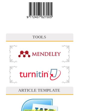
TOOLS
ARTICLE TEMPLATE