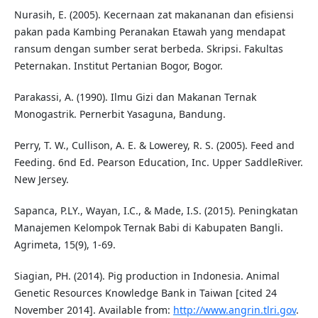
Nurasih, E. (2005). Kecernaan zat makananan dan efisiensi
pakan pada Kambing Peranakan Etawah yang mendapat
ransum dengan sumber serat berbeda. Skripsi. Fakultas
Peternakan. Institut Pertanian Bogor, Bogor.
Parakassi, A. (1990). Ilmu Gizi dan Makanan Ternak
Monogastrik. Pernerbit Yasaguna, Bandung.
Perry, T. W., Cullison, A. E. & Lowerey, R. S. (2005). Feed and
Feeding. 6nd Ed. Pearson Education, Inc. Upper SaddleRiver.
New Jersey.
Sapanca, P.LY., Wayan, I.C., & Made, I.S. (2015). Peningkatan
Manajemen Kelompok Ternak Babi di Kabupaten Bangli.
Agrimeta, 15(9), 1-69.
Siagian, PH. (2014). Pig production in Indonesia. Animal
Genetic Resources Knowledge Bank in Taiwan [cited 24
November 2014]. Available from:
http://www.angrin.tlri.gov
.