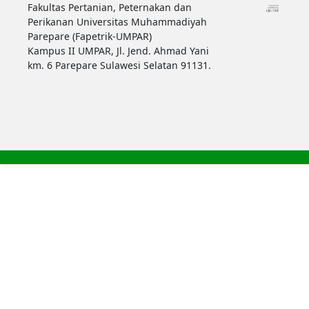
Fakultas Pertanian, Peternakan dan
Perikanan Universitas Muhammadiyah
Parepare (Fapetrik-UMPAR)
Kampus II UMPAR, Jl. Jend. Ahmad Yani
km. 6 Parepare Sulawesi Selatan 91131.