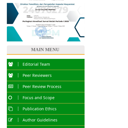
MAIN MENU
Editorial Team
Peer Reviewers
Peer Review Process
Focus and Scope
Publication Ethics
Author Guidelines