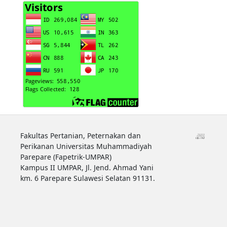
Fakultas Pertanian, Peternakan dan
Perikanan Universitas Muhammadiyah
Parepare (Fapetrik-UMPAR)
Kampus II UMPAR, Jl. Jend. Ahmad Yani
km. 6 Parepare Sulawesi Selatan 91131.