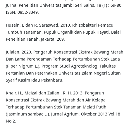
Jurnal Penelitian Universitas Jambi Seri Sains. 18 (1) : 69-80.
ISSN. 0852-8349.
Husein, E dan R. Saraswati. 2010. Rhizobakteri Pemacu
Tumbuh Tanaman. Pupuk Organik dan Pupuk Hayati. Balai
Penelitian Tanah. Jakarta. 209.
Julaian. 2020. Pengaruh Konsentrasi Ekstrak Bawang Merah
Dan Lama Perendaman Terhadap Pertumbuhan Stek Lada
(Piper Nigrum L.). Program Studi Agroteknologi Fakultas
Pertanian Dan Peternakan Universitas Islam Negeri Sultan
Syarif Kasim Riau Pekanbaru.
Khair. H., Meizal dan Zailani. R. H. 2013. Pengaruh
Konsentrasi Ekstrak Bawang Merah dan Air Kelapa
Terhadap Pertumbuhan Stek Tanaman Melati Putih
(Jasminum sambac L.). Jurnal Agrium, Oktober 2013 Vol.18
No.2.