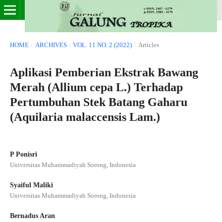
HOME
/
ARCHIVES
/
VOL. 11 NO. 2 (2022)
/
Articles
Aplikasi Pemberian Ekstrak Bawang
Merah (Allium cepa L.) Terhadap
Pertumbuhan Stek Batang Gaharu
(Aquilaria malaccensis Lam.)
P Ponisri
Universitas Muhammadiyah Sorong, Indonesia
Syaiful Maliki
Universitas Muhammadiyah Sorong, Indonesia
Bernadus Aran