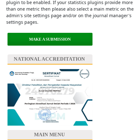
plugin to be enabled. If your statistics plugins provide more
than one metric then please also select a main metric on the
admin's site settings page and/or on the journal manager's
settings pages.
MAKE A SUBMISSION
NATIONAL ACCREDITATION
MAIN MENU