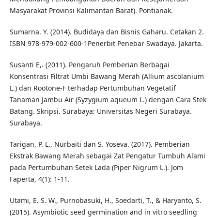
Masyarakat Provinsi Kalimantan Barat). Pontianak.
Sumarna. Y. (2014). Budidaya dan Bisnis Gaharu. Cetakan 2.
ISBN 978-979-002-600-1Penerbit Penebar Swadaya. Jakarta.
Susanti E,. (2011). Pengaruh Pemberian Berbagai
Konsentrasi Filtrat Umbi Bawang Merah (Allium ascolanium
L.) dan Rootone-F terhadap Pertumbuhan Vegetatif
Tanaman Jambu Air (Syzygium aqueum L.) dengan Cara Stek
Batang. Skripsi. Surabaya: Universitas Negeri Surabaya.
Surabaya.
Tarigan, P. L., Nurbaiti dan S. Yoseva. (2017). Pemberian
Ekstrak Bawang Merah sebagai Zat Pengatur Tumbuh Alami
pada Pertumbuhan Setek Lada (Piper Nigrum L.). Jom
Faperta, 4(1): 1-11.
Utami, E. S. W., Purnobasuki, H., Soedarti, T., & Haryanto, S.
(2015). Asymbiotic seed germination and in vitro seedling