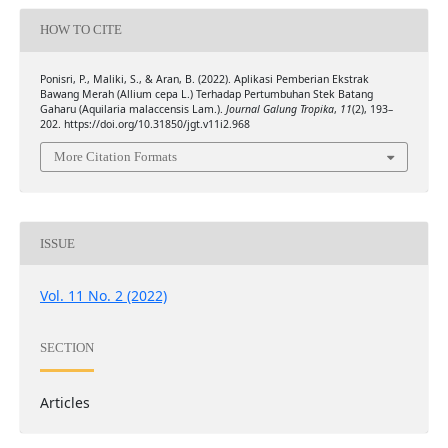
HOW TO CITE
Ponisri, P., Maliki, S., & Aran, B. (2022). Aplikasi Pemberian Ekstrak
Bawang Merah (Allium cepa L.) Terhadap Pertumbuhan Stek Batang
Gaharu (Aquilaria malaccensis Lam.).
Journal Galung Tropika
,
11
(2), 193–
202. https://doi.org/10.31850/jgt.v11i2.968
More Citation Formats
ISSUE
Vol. 11 No. 2 (2022)
SECTION
Articles