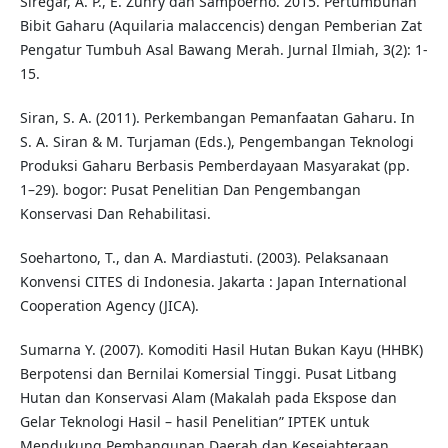
Siregar, A. P., E. Zuhry dan Sampoerno. 2015. Pertumbuhan
Bibit Gaharu (Aquilaria malaccencis) dengan Pemberian Zat
Pengatur Tumbuh Asal Bawang Merah. Jurnal Ilmiah, 3(2): 1-
15.
Siran, S. A. (2011). Perkembangan Pemanfaatan Gaharu. In
S. A. Siran & M. Turjaman (Eds.), Pengembangan Teknologi
Produksi Gaharu Berbasis Pemberdayaan Masyarakat (pp.
1–29). bogor: Pusat Penelitian Dan Pengembangan
Konservasi Dan Rehabilitasi.
Soehartono, T., dan A. Mardiastuti. (2003). Pelaksanaan
Konvensi CITES di Indonesia. Jakarta : Japan International
Cooperation Agency (JICA).
Sumarna Y. (2007). Komoditi Hasil Hutan Bukan Kayu (HHBK)
Berpotensi dan Bernilai Komersial Tinggi. Pusat Litbang
Hutan dan Konservasi Alam (Makalah pada Ekspose dan
Gelar Teknologi Hasil – hasil Penelitian” IPTEK untuk
Mendukung Pembangunan Daerah dan Kesejahteraan