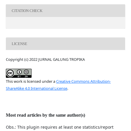
CITATION CHECK
LICENSE
Copyright (c) 2022 JURNAL GALUNG TROPIKA
This work is licensed under a
Creative Commons Attribution-
ShareAlike 4.0 International License
.
Most read articles by the same author(s)
Obs.: This plugin requires at least one statistics/report