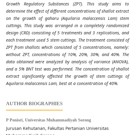
Growth Regulatory Substances (ZPT). This study aims to
determine the effect of different concentrations of shallot extract
on the growth of gaharu (Aquilaria malaccensis Lam) stem
cuttings. This study was arranged in a completely randomized
design (CRD) consisting of 5 treatments and 3 replications, and
each treatment used 5 stem cuttings. The treatment consisted of
ZPT from shallots which consisted of 5 concentrations, namely:
without ZPT, concentrations of 10%, 20%, 30%, and 40%. The
data obtained were analyzed by analysis of variance (ANOVA),
and a 5% BNT test was performed. The concentration of shallot
extract significantly affected the growth of stem cuttings of
Aquilaria malaccensis Lam, best at a concentration of 40%.
AUTHOR BIOGRAPHIES
P Ponisri,
Universitas Muhammadiyah Sorong
Jurusan Kehutanan, Fakultas Pertanian Universitas