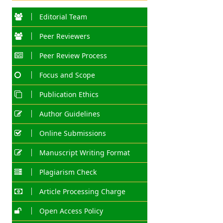
Editorial Team
Peer Reviewers
Peer Review Process
Focus and Scope
Publication Ethics
Author Guidelines
Online Submissions
Manuscript Writing Format
Plagiarism Check
Article Processing Charge
Open Access Policy