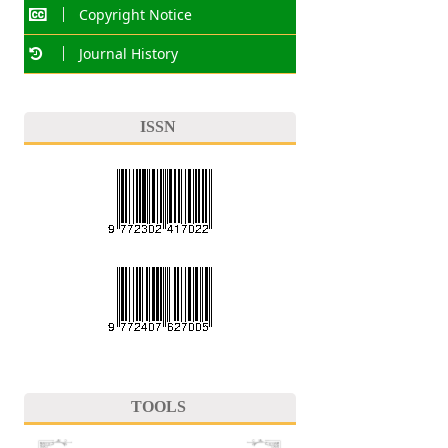
Copyright Notice
Journal History
ISSN
TOOLS