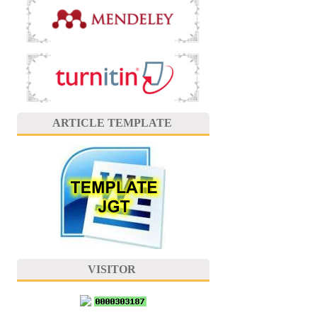
ARTICLE TEMPLATE
VISITOR