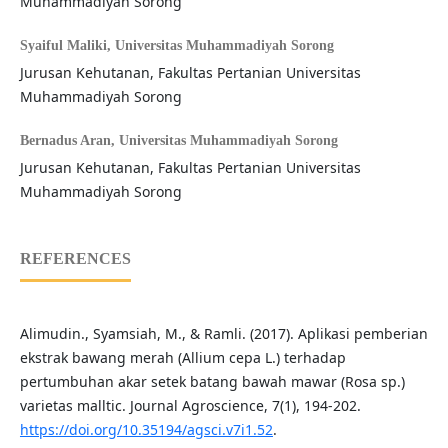
Muhammadiyah Sorong
Syaiful Maliki,
Universitas Muhammadiyah Sorong
Jurusan Kehutanan, Fakultas Pertanian Universitas
Muhammadiyah Sorong
Bernadus Aran,
Universitas Muhammadiyah Sorong
Jurusan Kehutanan, Fakultas Pertanian Universitas
Muhammadiyah Sorong
REFERENCES
Alimudin., Syamsiah, M., & Ramli. (2017). Aplikasi pemberian
ekstrak bawang merah (Allium cepa L.) terhadap
pertumbuhan akar setek batang bawah mawar (Rosa sp.)
varietas malltic. Journal Agroscience, 7(1), 194-202.
https://doi.org/10.35194/agsci.v7i1.52
.