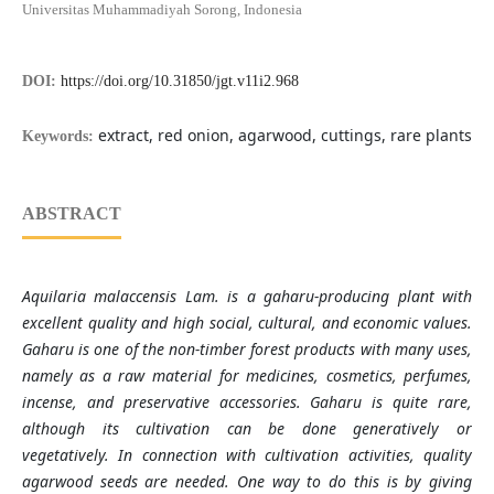
Universitas Muhammadiyah Sorong, Indonesia
DOI:
https://doi.org/10.31850/jgt.v11i2.968
extract, red onion, agarwood, cuttings, rare plants
Keywords:
ABSTRACT
Aquilaria malaccensis Lam. is a gaharu-producing plant with
excellent quality and high social, cultural, and economic values.
Gaharu is one of the non-timber forest products with many uses,
namely as a raw material for medicines, cosmetics, perfumes,
incense, and preservative accessories. Gaharu is quite rare,
although its cultivation can be done generatively or
vegetatively. In connection with cultivation activities, quality
agarwood seeds are needed. One way to do this is by giving