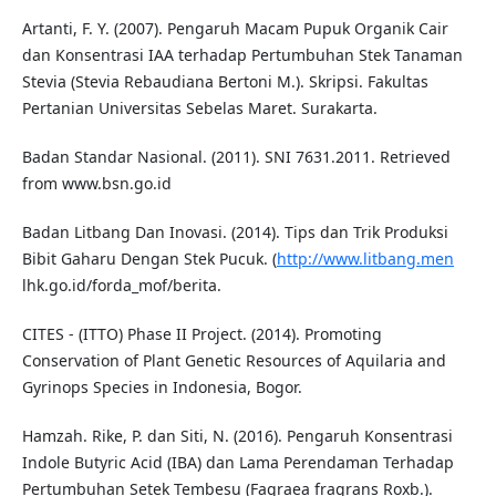
Artanti, F. Y. (2007). Pengaruh Macam Pupuk Organik Cair
dan Konsentrasi IAA terhadap Pertumbuhan Stek Tanaman
Stevia (Stevia Rebaudiana Bertoni M.). Skripsi. Fakultas
Pertanian Universitas Sebelas Maret. Surakarta.
Badan Standar Nasional. (2011). SNI 7631.2011. Retrieved
from www.bsn.go.id
Badan Litbang Dan Inovasi. (2014). Tips dan Trik Produksi
Bibit Gaharu Dengan Stek Pucuk. (
http://www.litbang.men
lhk.go.id/forda_mof/berita.
CITES - (ITTO) Phase II Project. (2014). Promoting
Conservation of Plant Genetic Resources of Aquilaria and
Gyrinops Species in Indonesia, Bogor.
Hamzah. Rike, P. dan Siti, N. (2016). Pengaruh Konsentrasi
Indole Butyric Acid (IBA) dan Lama Perendaman Terhadap
Pertumbuhan Setek Tembesu (Fagraea fragrans Roxb.).