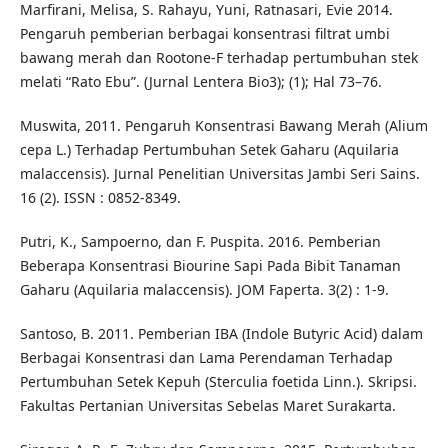
Marfirani, Melisa, S. Rahayu, Yuni, Ratnasari, Evie 2014.
Pengaruh pemberian berbagai konsentrasi filtrat umbi
bawang merah dan Rootone-F terhadap pertumbuhan stek
melati “Rato Ebu”. (Jurnal Lentera Bio3); (1); Hal 73–76.
Muswita, 2011. Pengaruh Konsentrasi Bawang Merah (Alium
cepa L.) Terhadap Pertumbuhan Setek Gaharu (Aquilaria
malaccensis). Jurnal Penelitian Universitas Jambi Seri Sains.
16 (2). ISSN : 0852-8349.
Putri, K., Sampoerno, dan F. Puspita. 2016. Pemberian
Beberapa Konsentrasi Biourine Sapi Pada Bibit Tanaman
Gaharu (Aquilaria malaccensis). JOM Faperta. 3(2) : 1-9.
Santoso, B. 2011. Pemberian IBA (Indole Butyric Acid) dalam
Berbagai Konsentrasi dan Lama Perendaman Terhadap
Pertumbuhan Setek Kepuh (Sterculia foetida Linn.). Skripsi.
Fakultas Pertanian Universitas Sebelas Maret Surakarta.