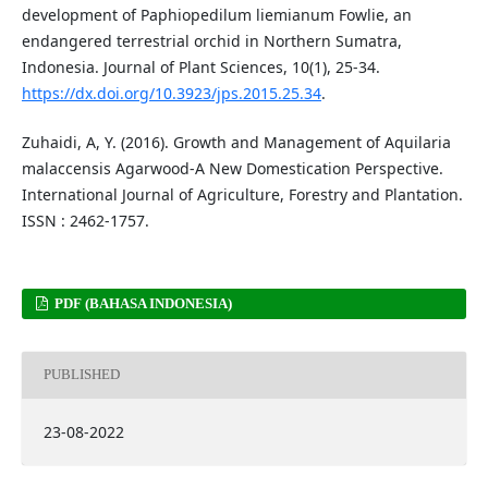
development of Paphiopedilum liemianum Fowlie, an
endangered terrestrial orchid in Northern Sumatra,
Indonesia. Journal of Plant Sciences, 10(1), 25-34.
https://dx.doi.org/10.3923/jps.2015.25.34
.
Zuhaidi, A, Y. (2016). Growth and Management of Aquilaria
malaccensis Agarwood-A New Domestication Perspective.
International Journal of Agriculture, Forestry and Plantation.
ISSN : 2462-1757.
PDF (BAHASA INDONESIA)
PUBLISHED
23-08-2022