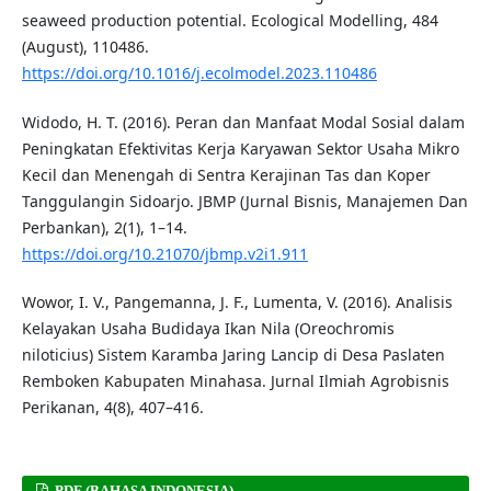
seaweed production potential. Ecological Modelling, 484
(August), 110486.
https://doi.org/10.1016/j.ecolmodel.2023.110486
Widodo, H. T. (2016). Peran dan Manfaat Modal Sosial dalam
Peningkatan Efektivitas Kerja Karyawan Sektor Usaha Mikro
Kecil dan Menengah di Sentra Kerajinan Tas dan Koper
Tanggulangin Sidoarjo. JBMP (Jurnal Bisnis, Manajemen Dan
Perbankan), 2(1), 1–14.
https://doi.org/10.21070/jbmp.v2i1.911
Wowor, I. V., Pangemanna, J. F., Lumenta, V. (2016). Analisis
Kelayakan Usaha Budidaya Ikan Nila (Oreochromis
niloticius) Sistem Karamba Jaring Lancip di Desa Paslaten
Remboken Kabupaten Minahasa. Jurnal Ilmiah Agrobisnis
Perikanan, 4(8), 407–416.
PDF (BAHASA INDONESIA)