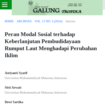
HOME
/
ARCHIVES
/
VOL. 13 NO. 3 (2024)
/
Articles
Peran Modal Sosial terhadap
Keberlanjutan Pembudidayaan
Rumput Laut Menghadapi Perubahan
Iklim
Asriyanti Syarif
Universitas Muhammadiyah Makassar, Indonesia
Sitti Arwati
Universitas Muhammadiyah Makassar, Indonesia
Dewi Sartika