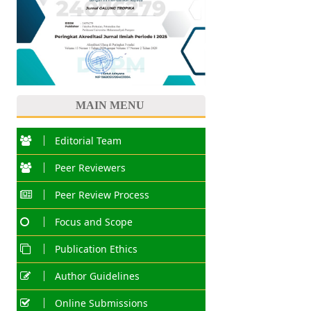
MAIN MENU
Editorial Team
Peer Reviewers
Peer Review Process
Focus and Scope
Publication Ethics
Author Guidelines
Online Submissions