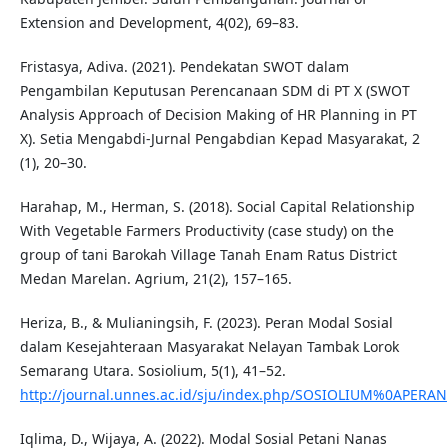
Extension and Development, 4(02), 69–83.
Fristasya, Adiva. (2021). Pendekatan SWOT dalam
Pengambilan Keputusan Perencanaan SDM di PT X (SWOT
Analysis Approach of Decision Making of HR Planning in PT
X). Setia Mengabdi-Jurnal Pengabdian Kepad Masyarakat, 2
(1), 20–30.
Harahap, M., Herman, S. (2018). Social Capital Relationship
With Vegetable Farmers Productivity (case study) on the
group of tani Barokah Village Tanah Enam Ratus District
Medan Marelan. Agrium, 21(2), 157–165.
Heriza, B., & Mulianingsih, F. (2023). Peran Modal Sosial
dalam Kesejahteraan Masyarakat Nelayan Tambak Lorok
Semarang Utara. Sosiolium, 5(1), 41–52.
http://journal.unnes.ac.id/sju/index.php/SOSIOLIUM%0APERAN
Iqlima, D., Wijaya, A. (2022). Modal Sosial Petani Nanas