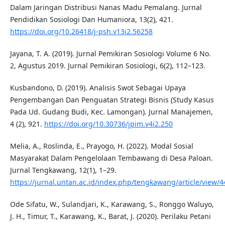
Dalam Jaringan Distribusi Nanas Madu Pemalang. Jurnal
Pendidikan Sosiologi Dan Humaniora, 13(2), 421.
https://doi.org/10.26418/j-psh.v13i2.56258
Jayana, T. A. (2019). Jurnal Pemikiran Sosiologi Volume 6 No.
2, Agustus 2019. Jurnal Pemikiran Sosiologi, 6(2), 112–123.
Kusbandono, D. (2019). Analisis Swot Sebagai Upaya
Pengembangan Dan Penguatan Strategi Bisnis (Study Kasus
Pada Ud. Gudang Budi, Kec. Lamongan). Jurnal Manajemen,
4 (2), 921.
https://doi.org/10.30736/jpim.v4i2.250
Melia, A., Roslinda, E., Prayogo, H. (2022). Modal Sosial
Masyarakat Dalam Pengelolaan Tembawang di Desa Paloan.
Jurnal Tengkawang, 12(1), 1–29.
https://jurnal.untan.ac.id/index.php/tengkawang/article/view/
Ode Sifatu, W., Sulandjari, K., Karawang, S., Ronggo Waluyo,
J. H., Timur, T., Karawang, K., Barat, J. (2020). Perilaku Petani