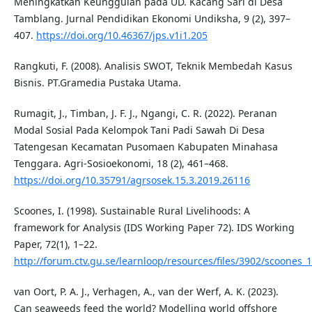
Meningkatkan Keunggulan pada UD. Kacang Sari di Desa
Tamblang. Jurnal Pendidikan Ekonomi Undiksha, 9 (2), 397–
407.
https://doi.org/10.46367/jps.v1i1.205
Rangkuti, F. (2008). Analisis SWOT, Teknik Membedah Kasus
Bisnis. PT.Gramedia Pustaka Utama.
Rumagit, J., Timban, J. F. J., Ngangi, C. R. (2022). Peranan
Modal Sosial Pada Kelompok Tani Padi Sawah Di Desa
Tatengesan Kecamatan Pusomaen Kabupaten Minahasa
Tenggara. Agri-Sosioekonomi, 18 (2), 461–468.
https://doi.org/10.35791/agrsosek.15.3.2019.26116
Scoones, I. (1998). Sustainable Rural Livelihoods: A
framework for Analysis (IDS Working Paper 72). IDS Working
Paper, 72(1), 1–22.
http://forum.ctv.gu.se/learnloop/resources/files/3902/scoones
van Oort, P. A. J., Verhagen, A., van der Werf, A. K. (2023).
Can seaweeds feed the world? Modelling world offshore