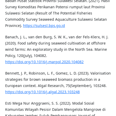
Badan Pusat Statistik Provinsi Sulawesi Selatan. (2021). Hasil
Survey Komoditas Perikanan Potensi rumput laut Provinsi
Sulawesi Selatan (Result of The Potential Fisheries
Commodity Survey Seaweed Aquaculture Sulawesi Selatan
Province).
https://sulsesl.bps.go.id
Banach, J. L., van den Burg, S. W. K., van der Fels-Klerx, H. J.
(2020). Food safety during seaweed cultivation at offshore
wind farms: An exploratory study in the North Sea. Marine
Policy, 120(July), 104082.
https://doi.org/10.1016/j.marpol.2020.104082
Bennett, J. P., Robinson, L. F., Gomez, L. D. (2023). Valorisation
strategies for brown seaweed biomass production in a
European context. Algal Research, 75(September), 103248.
https://doi.org/10.1016/j.algal.2023.103248
Esti Mega Nur Anggraeni, S. S. (2022). Modal Sosial
Komunitas Wilayah Pesisir Dalam Mengelola Mangrove di
Kabupaten Jember. Suluh Pembangunan: Journal of