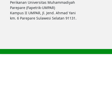
Perikanan Universitas Muhammadiyah
Parepare (Fapetrik-UMPAR)
Kampus II UMPAR, Jl. Jend. Ahmad Yani
km. 6 Parepare Sulawesi Selatan 91131.