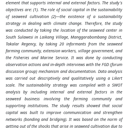
element that supports internal and external factors. The study's
objectives are: (1). The role of social capital in the sustainability
of seaweed cultivation (2)—the existence of a sustainability
strategy in dealing with climate change. Therefore, the study
was conducted by taking the location of the seaweed center in
South Sulawesi in Laikang Village, Manggarabombang District,
Takalar Regency, by taking 20 informants from the seaweed
farming community, extension workers, village government, and
the Fisheries and Marine Service. It was done by conducting
observation actions and in-depth interviews with the FGD (forum
discussion group) mechanism and documentation. Data analysis
was carried out descriptively and qualitatively using a Likert
scale. The sustainability strategy was compiled with a SWOT
analysis by including internal and external factors in the
seaweed business involving the farming community and
supporting institutions. The study results showed that social
capital was built to improve communication and strengthen
networks (bonding and bridging). It was based on the norm of
getting out of the shocks that arise in seaweed cultivation due to