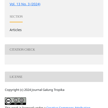
Vol. 13 No. 3 (2024)
SECTION
Articles
CITATION CHECK
LICENSE
Copyright (c) 2024 Journal Galung Tropika
This work is licensed under a
Creative Commons Attribution-