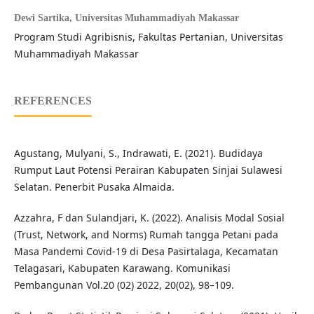
Dewi Sartika,
Universitas Muhammadiyah Makassar
Program Studi Agribisnis, Fakultas Pertanian, Universitas
Muhammadiyah Makassar
REFERENCES
Agustang, Mulyani, S., Indrawati, E. (2021). Budidaya
Rumput Laut Potensi Perairan Kabupaten Sinjai Sulawesi
Selatan. Penerbit Pusaka Almaida.
Azzahra, F dan Sulandjari, K. (2022). Analisis Modal Sosial
(Trust, Network, and Norms) Rumah tangga Petani pada
Masa Pandemi Covid-19 di Desa Pasirtalaga, Kecamatan
Telagasari, Kabupaten Karawang. Komunikasi
Pembangunan Vol.20 (02) 2022, 20(02), 98–109.