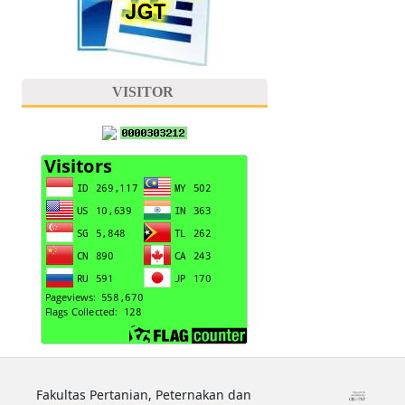
VISITOR
Fakultas Pertanian, Peternakan dan