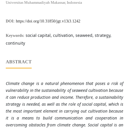
Universitas Muhammadiyah Makassar, Indonesia
DOI:
https://doi.org/10.31850/jgt.v13i3.1242
social capital, cultivation, seaweed, strategy,
Keywords:
continuity
ABSTRACT
Climate change is a natural phenomenon that poses a risk of
vulnerability in the sustainability of seaweed cultivation because
it can reduce production and income. Therefore, a sustainability
strategy is needed, as well as the role of social capital, which is
the most important element in carrying out cultivation because
it is a means to build communication and cooperation in
overcoming obstacles from climate change. Social capital is an