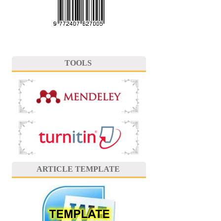
TOOLS
ARTICLE TEMPLATE