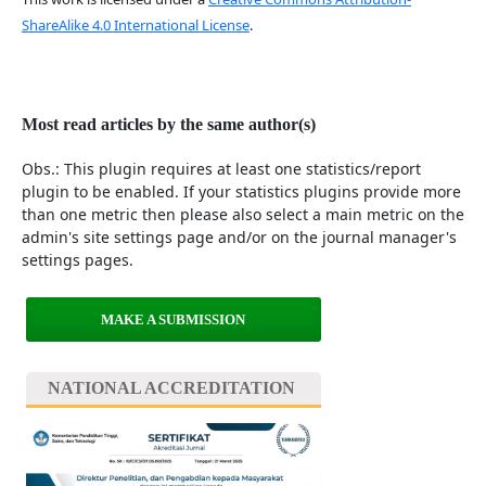
ShareAlike 4.0 International License
.
Most read articles by the same author(s)
Obs.: This plugin requires at least one statistics/report
plugin to be enabled. If your statistics plugins provide more
than one metric then please also select a main metric on the
admin's site settings page and/or on the journal manager's
settings pages.
MAKE A SUBMISSION
NATIONAL ACCREDITATION