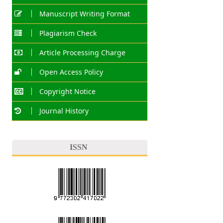
Manuscript Writing Format
Plagiarism Check
Article Processing Charge
Open Access Policy
Copyright Notice
Journal History
ISSN