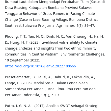
Rumput Laut dalam Menghadapi Perubahan Iklim (Kasus di
Desa Boasing Kabupaten Bombana Provinsi Sulawesi
Tenggara) Behavior of Grass Famers in Facing Climate
Change (Case in Laea Boasing Village, Bombana District
Southeast Sulawesi Pro. Jurnal Agrimanex, 1(1), 39–47.
Phuong, T. T., Tan, N. Q., Dinh, N. C., Van Chuong, H., Ha, H.
D., Hung, H. T. (2023). Livelihood vulnerability to climate
change: Indexes and insights from two ethnic minority
communities in Central Vietnam. Environmental Challenges,
10 (September 2022).
https://doi.org/10.1016/j.envc.2022.100666
Prasetiamartati, B., Fauzi, A., Dahuri, R., Fakhrudin, A.,
Lange, H. (2006). Modal Sosial Dalam Pengelolaan
Sumberdaya Perikanan. Jurnal Ilmu-Ilmu Perairan dan
Perikanan Indonesia, 13(1), 7–19.
Putra, I. G. N. A. . (2017). Analisis SWOT sebagai Strategi