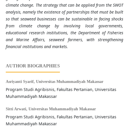
climate change. The strategy that can be applied from the SWOT
analysis, namely the existence of partnerships that must be built
so that seaweed businesses can be sustainable in facing shocks
from climate change by involving local governments,
educational research institutions, the Department of Fisheries
and Marine Affairs, seaweed farmers, with strengthening
financial institutions and markets.
AUTHOR BIOGRAPHIES
Asriyanti Syarif,
Universitas Muhammadiyah Makassar
Program Studi Agribisnis, Fakultas Pertanian, Universitas
Muhammadiyah Makassar
Sitti Arwati,
Universitas Muhammadiyah Makassar
Program Studi Agribisnis, Fakultas Pertanian, Universitas
Muhammadiyah Makassar