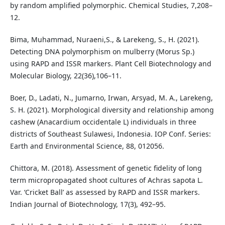
by random amplified polymorphic. Chemical Studies, 7,208–
12.
Bima, Muhammad, Nuraeni,S., & Larekeng, S., H. (2021).
Detecting DNA polymorphism on mulberry (Morus Sp.)
using RAPD and ISSR markers. Plant Cell Biotechnology and
Molecular Biology, 22(36),106–11.
Boer, D., Ladati, N., Jumarno, Irwan, Arsyad, M. A., Larekeng,
S. H. (2021). Morphological diversity and relationship among
cashew (Anacardium occidentale L) individuals in three
districts of Southeast Sulawesi, Indonesia. IOP Conf. Series:
Earth and Environmental Science, 88, 012056.
Chittora, M. (2018). Assessment of genetic fidelity of long
term micropropagated shoot cultures of Achras sapota L.
Var. ‘Cricket Ball’ as assessed by RAPD and ISSR markers.
Indian Journal of Biotechnology, 17(3), 492–95.