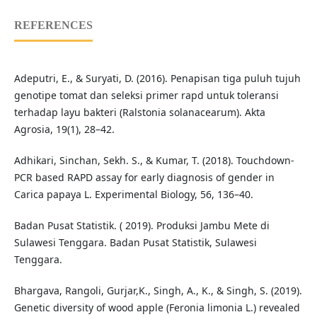
REFERENCES
Adeputri, E., & Suryati, D. (2016). Penapisan tiga puluh tujuh
genotipe tomat dan seleksi primer rapd untuk toleransi
terhadap layu bakteri (Ralstonia solanacearum). Akta
Agrosia, 19(1), 28–42.
Adhikari, Sinchan, Sekh. S., & Kumar, T. (2018). Touchdown-
PCR based RAPD assay for early diagnosis of gender in
Carica papaya L. Experimental Biology, 56, 136–40.
Badan Pusat Statistik. ( 2019). Produksi Jambu Mete di
Sulawesi Tenggara. Badan Pusat Statistik, Sulawesi
Tenggara.
Bhargava, Rangoli, Gurjar,K., Singh, A., K., & Singh, S. (2019).
Genetic diversity of wood apple (Feronia limonia L.) revealed