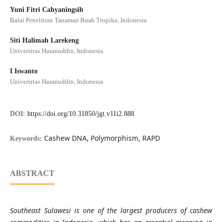
Yuni Fitri Cahyaningsih
Balai Penelitian Tanaman Buah Tropika, Indonesia
Siti Halimah Larekeng
Universitas Hasanuddin, Indonesia
I Iswanto
Universitas Hasanuddin, Indonesia
DOI:
https://doi.org/10.31850/jgt.v11i2.888
Cashew DNA, Polymorphism, RAPD
Keywords:
ABSTRACT
Southeast Sulawesi is one of the largest producers of cashew