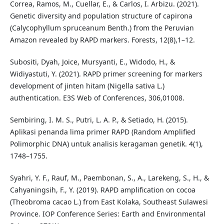
Correa, Ramos, M., Cuellar, E., & Carlos, I. Arbizu. (2021).
Genetic diversity and population structure of capirona
(Calycophyllum spruceanum Benth.) from the Peruvian
Amazon revealed by RAPD markers. Forests, 12(8),1–12.
Subositi, Dyah, Joice, Mursyanti, E., Widodo, H., &
Widiyastuti, Y. (2021). RAPD primer screening for markers
development of jinten hitam (Nigella sativa L.)
authentication. E3S Web of Conferences, 306,01008.
Sembiring, I. M. S., Putri, L. A. P., & Setiado, H. (2015).
Aplikasi penanda lima primer RAPD (Random Amplified
Polimorphic DNA) untuk analisis keragaman genetik. 4(1),
1748–1755.
Syahri, Y. F., Rauf, M., Paembonan, S., A., Larekeng, S., H., &
Cahyaningsih, F., Y. (2019). RAPD amplification on cocoa
(Theobroma cacao L.) from East Kolaka, Southeast Sulawesi
Province. IOP Conference Series: Earth and Environmental