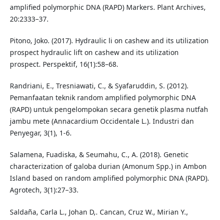
amplified polymorphic DNA (RAPD) Markers. Plant Archives,
20:2333–37.
Pitono, Joko. (2017). Hydraulic li on cashew and its utilization
prospect hydraulic lift on cashew and its utilization
prospect. Perspektif, 16(1):58–68.
Randriani, E., Tresniawati, C., & Syafaruddin, S. (2012).
Pemanfaatan teknik random amplified polymorphic DNA
(RAPD) untuk pengelompokan secara genetik plasma nutfah
jambu mete (Annacardium Occidentale L.). Industri dan
Penyegar, 3(1), 1-6.
Salamena, Fuadiska, & Seumahu, C., A. (2018). Genetic
characterization of galoba durian (Amonum Spp.) in Ambon
Island based on random amplified polymorphic DNA (RAPD).
Agrotech, 3(1):27–33.
Saldaña, Carla L., Johan D,. Cancan, Cruz W., Mirian Y.,