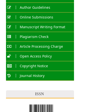
Author Guidelines
Online Submissions
Manuscript Writing Format
Plagiarism Check
Article Processing Charge
Open Access Policy
Copyright Notice
Journal History
ISSN