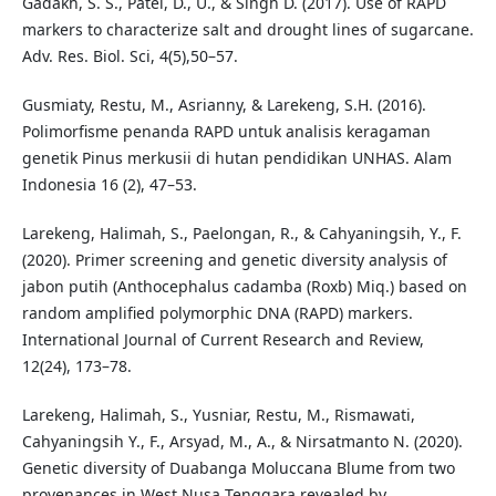
Gadakh, S. S., Patel, D., U., & Singh D. (2017). Use of RAPD
markers to characterize salt and drought lines of sugarcane.
Adv. Res. Biol. Sci, 4(5),50–57.
Gusmiaty, Restu, M., Asrianny, & Larekeng, S.H. (2016).
Polimorfisme penanda RAPD untuk analisis keragaman
genetik Pinus merkusii di hutan pendidikan UNHAS. Alam
Indonesia 16 (2), 47–53.
Larekeng, Halimah, S., Paelongan, R., & Cahyaningsih, Y., F.
(2020). Primer screening and genetic diversity analysis of
jabon putih (Anthocephalus cadamba (Roxb) Miq.) based on
random amplified polymorphic DNA (RAPD) markers.
International Journal of Current Research and Review,
12(24), 173–78.
Larekeng, Halimah, S., Yusniar, Restu, M., Rismawati,
Cahyaningsih Y., F., Arsyad, M., A., & Nirsatmanto N. (2020).
Genetic diversity of Duabanga Moluccana Blume from two
provenances in West Nusa Tenggara revealed by