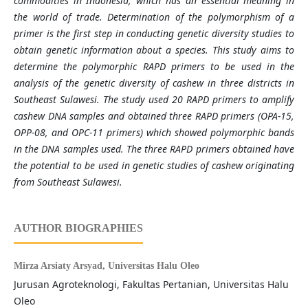
commodities in Indonesia, which has an essential meaning in
the world of trade. Determination of the polymorphism of a
primer is the first step in conducting genetic diversity studies to
obtain genetic information about a species. This study aims to
determine the polymorphic RAPD primers to be used in the
analysis of the genetic diversity of cashew in three districts in
Southeast Sulawesi. The study used 20 RAPD primers to amplify
cashew DNA samples and obtained three RAPD primers (OPA-15,
OPP-08, and OPC-11 primers) which showed polymorphic bands
in the DNA samples used. The three RAPD primers obtained have
the potential to be used in genetic studies of cashew originating
from Southeast Sulawesi.
AUTHOR BIOGRAPHIES
Mirza Arsiaty Arsyad,
Universitas Halu Oleo
Jurusan Agroteknologi, Fakultas Pertanian, Universitas Halu
Oleo