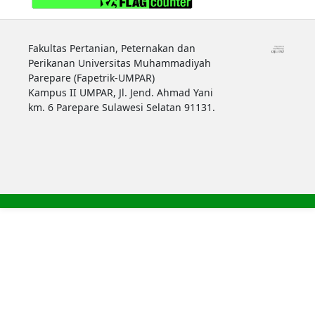
Fakultas Pertanian, Peternakan dan
Perikanan Universitas Muhammadiyah
Parepare (Fapetrik-UMPAR)
Kampus II UMPAR, Jl. Jend. Ahmad Yani
km. 6 Parepare Sulawesi Selatan 91131.