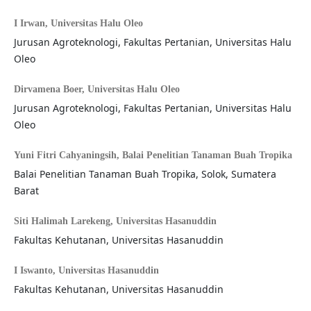
I Irwan,
Universitas Halu Oleo
Jurusan Agroteknologi, Fakultas Pertanian, Universitas Halu
Oleo
Dirvamena Boer,
Universitas Halu Oleo
Jurusan Agroteknologi, Fakultas Pertanian, Universitas Halu
Oleo
Yuni Fitri Cahyaningsih,
Balai Penelitian Tanaman Buah Tropika
Balai Penelitian Tanaman Buah Tropika, Solok, Sumatera
Barat
Siti Halimah Larekeng,
Universitas Hasanuddin
Fakultas Kehutanan, Universitas Hasanuddin
I Iswanto,
Universitas Hasanuddin
Fakultas Kehutanan, Universitas Hasanuddin