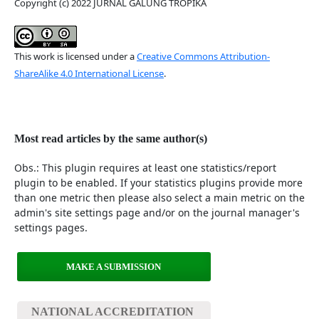
Copyright (c) 2022 JURNAL GALUNG TROPIKA
This work is licensed under a
Creative Commons Attribution-
ShareAlike 4.0 International License
.
Most read articles by the same author(s)
Obs.: This plugin requires at least one statistics/report
plugin to be enabled. If your statistics plugins provide more
than one metric then please also select a main metric on the
admin's site settings page and/or on the journal manager's
settings pages.
MAKE A SUBMISSION
NATIONAL ACCREDITATION