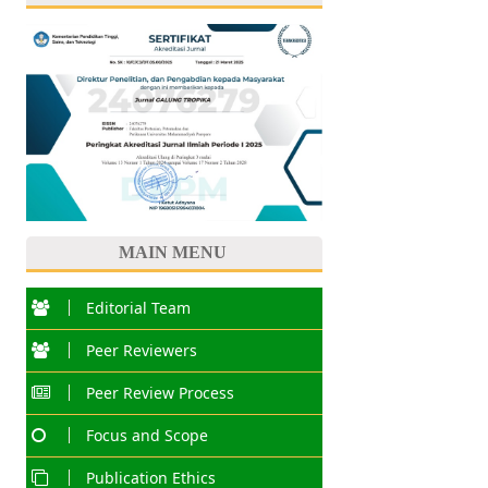
MAIN MENU
Editorial Team
Peer Reviewers
Peer Review Process
Focus and Scope
Publication Ethics