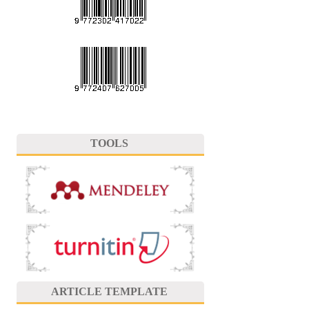
TOOLS
ARTICLE TEMPLATE