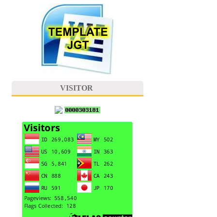
VISITOR