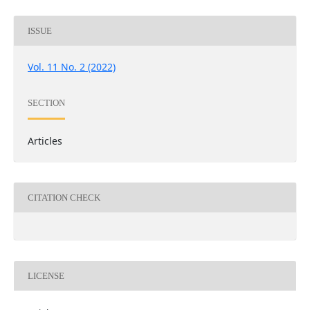
ISSUE
Vol. 11 No. 2 (2022)
SECTION
Articles
CITATION CHECK
LICENSE