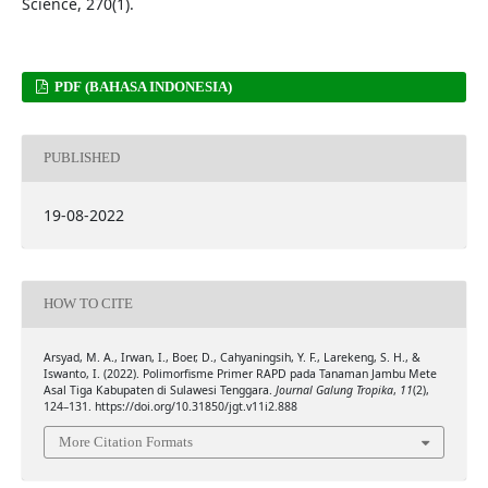
Science, 270(1).
PDF (BAHASA INDONESIA)
PUBLISHED
19-08-2022
HOW TO CITE
Arsyad, M. A., Irwan, I., Boer, D., Cahyaningsih, Y. F., Larekeng, S. H., &
Iswanto, I. (2022). Polimorfisme Primer RAPD pada Tanaman Jambu Mete
Asal Tiga Kabupaten di Sulawesi Tenggara.
Journal Galung Tropika
,
11
(2),
124–131. https://doi.org/10.31850/jgt.v11i2.888
More Citation Formats