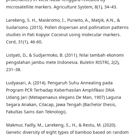
microsatellite markers. Agriculture System, 8(1), 34–43.
Larekeng, S. H., Maskromo, I., Purwito, A., Matjik, A.N., &
Sudarsono. (2015). Pollen dispersan and pollination patterns
studies in Pati Kopyor Coconut using molecular markers.
Cord, 31(1), 46-60.
Listyati, D., & Sudjarmoko, B. (2011). Nilai tambah ekonomi
pengolahan jambu mete Indonesia. Buletin RISTRI, 2(2),
231–38.
Ludyasari, A. (2014). Pengaruh Suhu Annealing pada
Program PCR Terhadap Keberhasilan Amplifikasi DNA
Udang Jari (Metapenaeus elegans De Man, 1907) Laguna
Segara Anakan, Cilacap, Jawa Tengah (Bachelor thesis,
Fakultas Sains dan Teknologi).
Makmur, Fadly, M., Larekeng, S., H., & Restu, M. (2020).
Genetic diversity of eight types of bamboo based on random