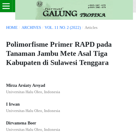
HOME
/
ARCHIVES
/
VOL. 11 NO. 2 (2022)
/
Articles
Polimorfisme Primer RAPD pada
Tanaman Jambu Mete Asal Tiga
Kabupaten di Sulawesi Tenggara
Mirza Arsiaty Arsyad
Universitas Halu Oleo, Indonesia
I Irwan
Universitas Halu Oleo, Indonesia
Dirvamena Boer
Universitas Halu Oleo, Indonesia