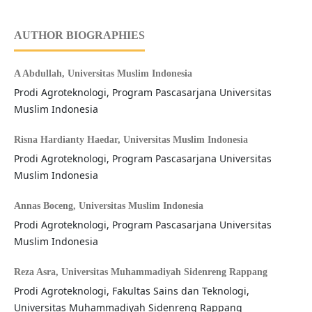
AUTHOR BIOGRAPHIES
A Abdullah,
Universitas Muslim Indonesia
Prodi Agroteknologi, Program Pascasarjana Universitas
Muslim Indonesia
Risna Hardianty Haedar,
Universitas Muslim Indonesia
Prodi Agroteknologi, Program Pascasarjana Universitas
Muslim Indonesia
Annas Boceng,
Universitas Muslim Indonesia
Prodi Agroteknologi, Program Pascasarjana Universitas
Muslim Indonesia
Reza Asra,
Universitas Muhammadiyah Sidenreng Rappang
Prodi Agroteknologi, Fakultas Sains dan Teknologi,
Universitas Muhammadiyah Sidenreng Rappang