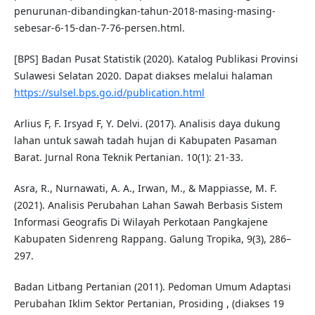
penurunan-dibandingkan-tahun-2018-masing-masing-
sebesar-6-15-dan-7-76-persen.html.
[BPS] Badan Pusat Statistik (2020). Katalog Publikasi Provinsi
Sulawesi Selatan 2020. Dapat diakses melalui halaman
https://sulsel.bps.go.id/publication.html
Arlius F, F. Irsyad F, Y. Delvi. (2017). Analisis daya dukung
lahan untuk sawah tadah hujan di Kabupaten Pasaman
Barat. Jurnal Rona Teknik Pertanian. 10(1): 21-33.
Asra, R., Nurnawati, A. A., Irwan, M., & Mappiasse, M. F.
(2021). Analisis Perubahan Lahan Sawah Berbasis Sistem
Informasi Geografis Di Wilayah Perkotaan Pangkajene
Kabupaten Sidenreng Rappang. Galung Tropika, 9(3), 286–
297.
Badan Litbang Pertanian (2011). Pedoman Umum Adaptasi
Perubahan Iklim Sektor Pertanian, Prosiding , (diakses 19