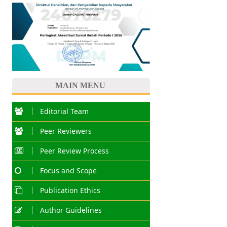
MAIN MENU
Editorial Team
Peer Reviewers
Peer Review Process
Focus and Scope
Publication Ethics
Author Guidelines