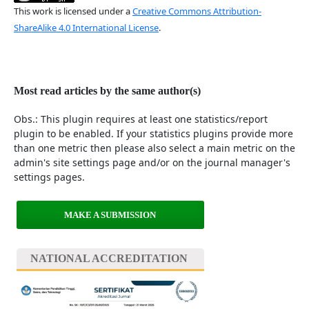
This work is licensed under a
Creative Commons Attribution-
ShareAlike 4.0 International License
.
Most read articles by the same author(s)
Obs.: This plugin requires at least one statistics/report
plugin to be enabled. If your statistics plugins provide more
than one metric then please also select a main metric on the
admin's site settings page and/or on the journal manager's
settings pages.
MAKE A SUBMISSION
NATIONAL ACCREDITATION