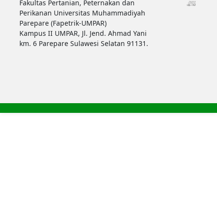
Fakultas Pertanian, Peternakan dan
Perikanan Universitas Muhammadiyah
Parepare (Fapetrik-UMPAR)
Kampus II UMPAR, Jl. Jend. Ahmad Yani
km. 6 Parepare Sulawesi Selatan 91131.