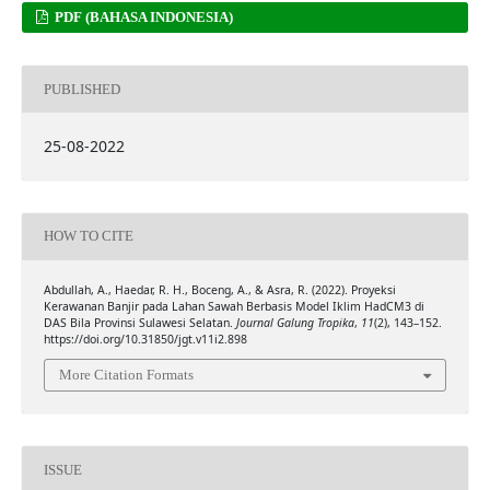
PDF (BAHASA INDONESIA)
PUBLISHED
25-08-2022
HOW TO CITE
Abdullah, A., Haedar, R. H., Boceng, A., & Asra, R. (2022). Proyeksi
Kerawanan Banjir pada Lahan Sawah Berbasis Model Iklim HadCM3 di
DAS Bila Provinsi Sulawesi Selatan.
Journal Galung Tropika
,
11
(2), 143–152.
https://doi.org/10.31850/jgt.v11i2.898
More Citation Formats
ISSUE