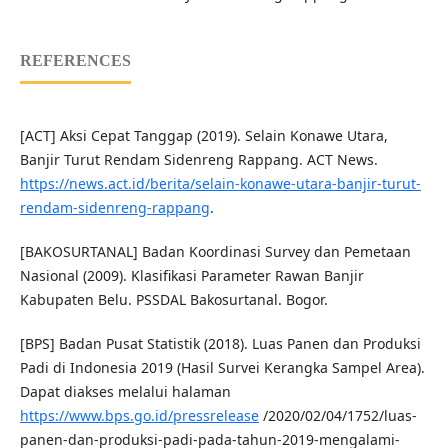
REFERENCES
[ACT] Aksi Cepat Tanggap (2019). Selain Konawe Utara,
Banjir Turut Rendam Sidenreng Rappang. ACT News.
https://news.act.id/berita/selain-konawe-utara-banjir-turut-
rendam-sidenreng-rappang
.
[BAKOSURTANAL] Badan Koordinasi Survey dan Pemetaan
Nasional (2009). Klasifikasi Parameter Rawan Banjir
Kabupaten Belu. PSSDAL Bakosurtanal. Bogor.
[BPS] Badan Pusat Statistik (2018). Luas Panen dan Produksi
Padi di Indonesia 2019 (Hasil Survei Kerangka Sampel Area).
Dapat diakses melalui halaman
https://www.bps.go.id/pressrelease
/2020/02/04/1752/luas-
panen-dan-produksi-padi-pada-tahun-2019-mengalami-