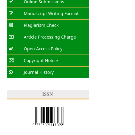
Online Submissions
Manuscript Writing Format
Plagiarism Check
Article Processing Charge
Open Access Policy
Copyright Notice
Journal History
ISSN