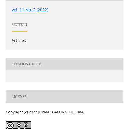
Vol. 11 No. 2 (2022)
SECTION
Articles
CITATION CHECK
LICENSE
Copyright (c) 2022 JURNAL GALUNG TROPIKA