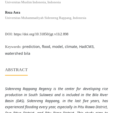
Universitas Muslim Indonesia, Indonesia
Reza Asra
Universitas Muhammadiyah Sidenreng Rappang, Indonesia
DOI:
https://doi.org/10.31850/jgt.v11i2.898
prediction, flood, model, climate, HadCM3,
Keywords:
watershed bila
ABSTRACT
Sidenreng Rappang Regency is the center for developing rice
production in South Sulawesi and is included in the Bila River
Basin (DAS). Sidenreng Rappang, in the last five years, has
experienced flooding every year, especially in Pitu Riawa District,
Dua Pitue District, and Pitu Riase District. This study aims to