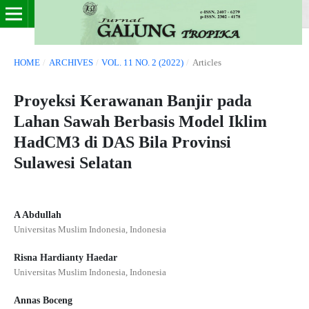
HOME
/
ARCHIVES
/
VOL. 11 NO. 2 (2022)
/
Articles
Proyeksi Kerawanan Banjir pada
Lahan Sawah Berbasis Model Iklim
HadCM3 di DAS Bila Provinsi
Sulawesi Selatan
A Abdullah
Universitas Muslim Indonesia, Indonesia
Risna Hardianty Haedar
Universitas Muslim Indonesia, Indonesia
Annas Boceng