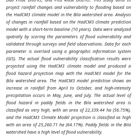
project rainfall changes and vulnerability to flooding based on
the HadCM3 climate model in the Bila watershed area. Analysis
of changes in rainfall based on the HadCM3 climate prediction
model with a short-term baseline (10 years). Data were analyzed
spatially by scoring the parameters of flood vulnerability and
validated through surveys and field observations. Data for each
parameter is overlaid using a geographic information system
(GIS). The actual flood vulnerability classification results were
projected using the HadCM3 climate model and produced a
flood hazard projection map with the HadCM3 model for the
Bila watershed area. The HadCM3 model prediction shows an
increase in rainfall from April to October, and high-intensity
precipitation occurs in May, June, and July. The actual level of
flood hazard in paddy fields in the Bila watershed area is
classified as very high, with an area of 22,339.44 ha (56.75%),
and the HadCM3 Climate Model projection is classified as high
with an area of 25,260.71 ha (64.17%). Paddy fields in the Bila
watershed have a high level of flood vulnerability.