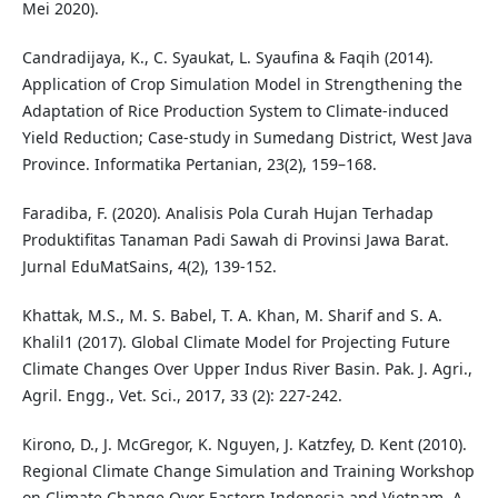
Mei 2020).
Candradijaya, K., C. Syaukat, L. Syaufina & Faqih (2014).
Application of Crop Simulation Model in Strengthening the
Adaptation of Rice Production System to Climate-induced
Yield Reduction; Case-study in Sumedang District, West Java
Province. Informatika Pertanian, 23(2), 159–168.
Faradiba, F. (2020). Analisis Pola Curah Hujan Terhadap
Produktifitas Tanaman Padi Sawah di Provinsi Jawa Barat.
Jurnal EduMatSains, 4(2), 139-152.
Khattak, M.S., M. S. Babel, T. A. Khan, M. Sharif and S. A.
Khalil1 (2017). Global Climate Model for Projecting Future
Climate Changes Over Upper Indus River Basin. Pak. J. Agri.,
Agril. Engg., Vet. Sci., 2017, 33 (2): 227-242.
Kirono, D., J. McGregor, K. Nguyen, J. Katzfey, D. Kent (2010).
Regional Climate Change Simulation and Training Workshop
on Climate Change Over Eastern Indonesia and Vietnam. A