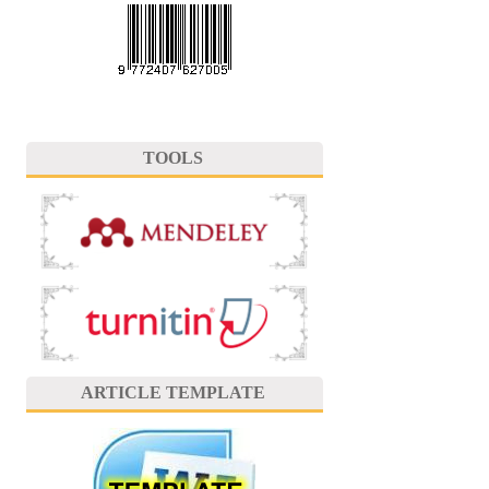
TOOLS
ARTICLE TEMPLATE