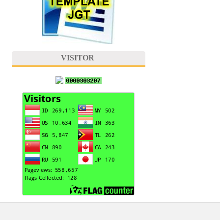
VISITOR