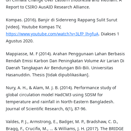
Report to CSIRO AusAID Research Alliance.
Kompas. (2016). Banjir di Sidenreng Rappang Sulit Surut
[video]. Youtube Kompas TV,
https://www.youtube.com/watch?v=3LfP_lhgfuA
. Diakses 1
Agustus 2020.
Mappiasse, M. F (2014). Arahan Penggunaan Lahan Berbasis
Rendah Emisi Karbon Dan Peningkatan Volume Air Larian Di
Daerah Tangkapan Air Bendungan Bili-Bili. Universitas
Hasanuddin. Thesis [tidak dipublikasikan].
Nury, A. H., & Alam, M. J. B. (2014). Performance study of
global circulation model HadCM3 using SDSM for
temperature and rainfall in North-Eastern Bangladesh.
Journal of Scientific Research, 6(1), 87-96.
Valdes, P. J., Armstrong, E., Badger, M. P., Bradshaw, C. D.,
Bragg, F., Crucifix, M., ... & Williams, J. H. (2017). The BRIDGE