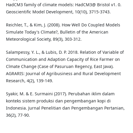
HadCM3 family of climate models: HadCM3@ Bristol v1. 0.
Geoscientific Model Development, 10(10), 3715-3743.
Reichler, T., & Kim, J. (2008). How Well Do Coupled Models
Simulate Today's Climate?, Bulletin of the American
Meteorological Society, 89(3), 303-312.
Salampessy, Y. L., & Lubis, D. P. 2018. Relation of Variable of
Communication and Adaption Capacity of Rice Farmer on
Clmate Change (Case of Pasuruan Regency, East Java).
AGRARIS: Journal of Agribusiness and Rural Development
Research, 4(2), 139-149.
Syakir, M. & E. Surmaini (2017). Perubahan iklim dalam
konteks sistem produksi dan pengembangan kopi di
Indonesia. Jurnal Penelitian dan Pengembangan Pertanian,
36(2), 77-90.