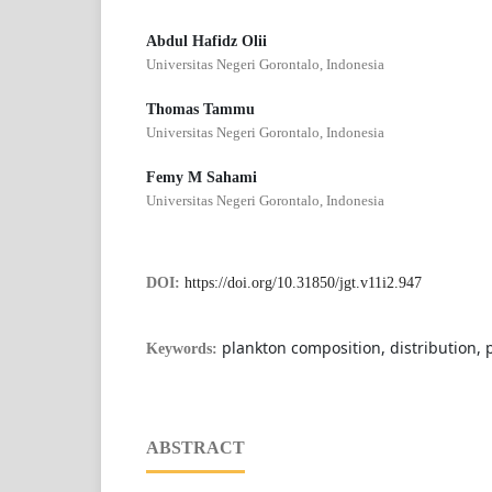
Abdul Hafidz Olii
Universitas Negeri Gorontalo, Indonesia
Thomas Tammu
Universitas Negeri Gorontalo, Indonesia
Femy M Sahami
Universitas Negeri Gorontalo, Indonesia
DOI:
https://doi.org/10.31850/jgt.v11i2.947
plankton composition, distribution,
Keywords:
ABSTRACT