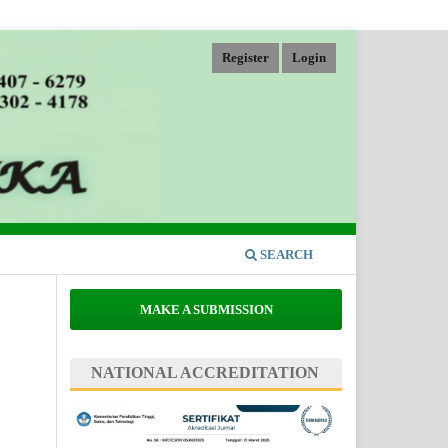
Register
Login
SEARCH
MAKE A SUBMISSION
NATIONAL ACCREDITATION