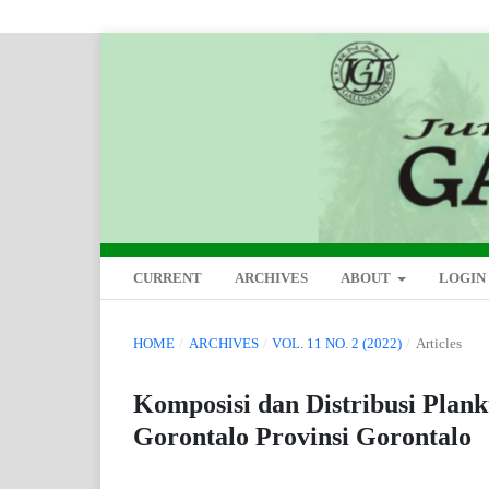
CURRENT
ARCHIVES
ABOUT
LOGIN
HOME
/
ARCHIVES
/
VOL. 11 NO. 2 (2022)
/
Articles
Komposisi dan Distribusi Plan
Gorontalo Provinsi Gorontalo