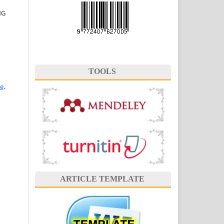
NG
TOOLS
se
.
ARTICLE TEMPLATE