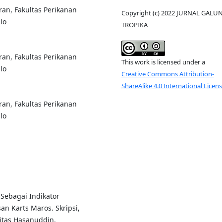
an, Fakultas Perikanan
Copyright (c) 2022 JURNAL GALU
lo
TROPIKA
an, Fakultas Perikanan
This work is licensed under a
lo
Creative Commons Attribution-
ShareAlike 4.0 International Licen
an, Fakultas Perikanan
lo
 Sebagai Indikator
an Karts Maros. Skripsi,
sitas Hasanuddin.