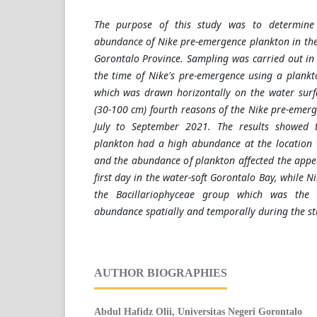
The purpose of this study was to determine
abundance of Nike pre-emergence plankton in the
Gorontalo Province. Sampling was carried out in 
the time of Nike's pre-emergence using a plank
which was drawn horizontally on the water surf
(30-100 cm) fourth reasons of the Nike pre-emer
July to September 2021. The results showed t
plankton had a high abundance at the location 
and the abundance of plankton affected the appea
first day in the water-soft Gorontalo Bay, while N
the Bacillariophyceae group which was the 
abundance spatially and temporally during the st
AUTHOR BIOGRAPHIES
Abdul Hafidz Olii,
Universitas Negeri Gorontalo