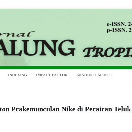
INDEXING
IMPACT FACTOR
ANNOUNCEMENTS
kton Prakemunculan Nike di Perairan Teluk