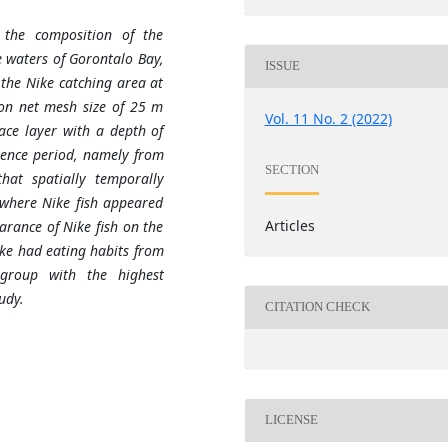
 the composition of the
 waters of Gorontalo Bay,
ISSUE
the Nike catching area at
ton net mesh size of 25 m
Vol. 11 No. 2 (2022)
ace layer with a depth of
gence period, namely from
SECTION
hat spatially temporally
where Nike fish appeared
Articles
rance of Nike fish on the
ike had eating habits from
group with the highest
udy.
CITATION CHECK
LICENSE