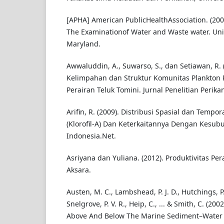
[APHA] American PublicHealthAssociation. (20
The Examinationof Water and Waste water. Uni
Maryland.
Awwaluddin, A., Suwarso, S., dan Setiawan, R. (
Kelimpahan dan Struktur Komunitas Plankton
Perairan Teluk Tomini. Jurnal Penelitian Perik
Arifin, R. (2009). Distribusi Spasial dan Tempo
(Klorofil-A) Dan Keterkaitannya Dengan Kesub
Indonesia.Net.
Asriyana dan Yuliana. (2012). Produktivitas Per
Aksara.
Austen, M. C., Lambshead, P. J. D., Hutchings, P.
Snelgrove, P. V. R., Heip, C., ... & Smith, C. (200
Above And Below The Marine Sediment–Water 