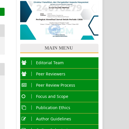
MAIN MENU
Editorial Team
Peer Reviewers
Peer Review Process
Focus and Scope
Publication Ethics
Author Guidelines