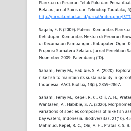
Plankton di Perairan Teluk Palu dan Pemanfa
Belajar. Jurnal Sains dan Teknologi Tadulako, 5(
http://jurnal.untad.ac.id/jurnal/index.php/JSTT
Sagala, E. P. (2009). Potensi Komunitas Plan
Kehidupan Komunitas Nekton di Perairan Raw
di Kecamatan Pampangan, Kabupaten Ogan Kom
Propinsi Sumatera Selatan. Jurnal Penelitian S
Nopember 2009: Palembang (ID).
Sahami, Femy M., Habibie, S. A. (2020). Explora
nike fish to maintain its sustainability in goron
Indonesia. AACL Bioflux, 13(5), 2859–2867.
Sahami, Femy M., Kepel, R. C., Olii, A. H., Pratas
Wantasen, A., Habibie, S. A. (2020). Morphomet
variations of species composers of nike fish a
bay waters, Indonesia. Biodiversitas, 21(10), 
Mahmud, Kepel, R. C., Olii, A. H., Pratasik, S. B