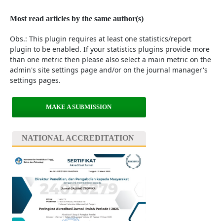
Most read articles by the same author(s)
Obs.: This plugin requires at least one statistics/report
plugin to be enabled. If your statistics plugins provide more
than one metric then please also select a main metric on the
admin's site settings page and/or on the journal manager's
settings pages.
MAKE A SUBMISSION
NATIONAL ACCREDITATION