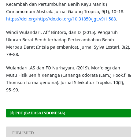
Kecambah dan Pertumbuhan Benih Kayu Manis (
Cinnamomum Abstrak. Jurnal Galung Tropica, 9(1), 10–18.
https://doi.org/http://dx.doi.org/10.31850/jgt.v9i1.588
.
Windi Wulandari, Afif Bintoro, dan D. (2015). Pengaruh
Ukuran Berat Benih terhadap Perkecambahan Benih
Merbau Darat (Intsia palembanica). Jurnal Sylva Lestari, 3(2),
79–88.
Wulandari .AS dan FO Nurhayani. (2019). Morfologi dan
Mutu Fisik Benih Kenanga (Cananga odorata (Lam.) Hook.f. &
Thomson forma genuina). Jurnal Silvikultur Tropika, 10(2),
95–99.
PDF (BAHASA INDONESIA)
PUBLISHED