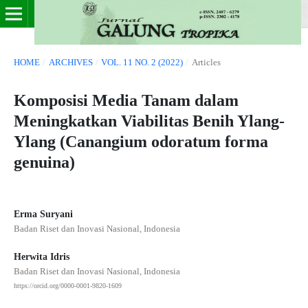
HOME
/
ARCHIVES
/
VOL. 11 NO. 2 (2022)
/
Articles
Komposisi Media Tanam dalam
Meningkatkan Viabilitas Benih Ylang-
Ylang (Canangium odoratum forma
genuina)
Erma Suryani
Badan Riset dan Inovasi Nasional, Indonesia
Herwita Idris
Badan Riset dan Inovasi Nasional, Indonesia
https://orcid.org/0000-0001-9820-1609