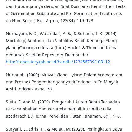
dan Hubungannya dengan Sifat Dormansi Benih The Effects
of Germination Substrate and Pre Germination Treatments
on Noni Seed (. Bul. Agron, 123(34), 119–123.
Nurhayani, F. O., Wulandari, A. S., & Suharsi, T. K. (2014).
Morfologi, Anatomi, dan Viabilitas Benih Kenanga Ylang-
ylang (Cananga odorata (Lam.) Hook.f. & Thomson forma
genuina). Scietific Repository. Diambil dari
http://repository.ipb.ac.id/handle/123456789/103112
.
Nurjanah. (2009). Minyak Ylang - ylang Dalam Aromaterapi
dan Prospek Pengembangannya di Indonesia. In Minyak
Atsiri Indonesia (hal. 9).
Suita, E. and M. (2009). Pengaruh Ukuran Benih Terhadap
Perkecambahan dan Pertumbuhan Bibit Mindi (Melia
azedarach L .). Jurnal Penelitian Hutan Tanaman, 6(1), 1–8.
Suryani, E., Idris, H., & Melati, M. (2020). Peningkatan Daya