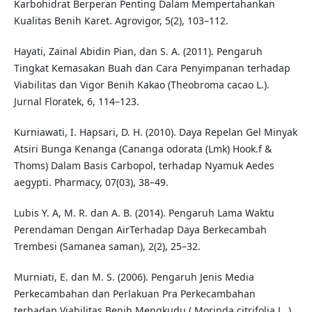
Karbohidrat Berperan Penting Dalam Mempertahankan
Kualitas Benih Karet. Agrovigor, 5(2), 103–112.
Hayati, Zainal Abidin Pian, dan S. A. (2011). Pengaruh
Tingkat Kemasakan Buah dan Cara Penyimpanan terhadap
Viabilitas dan Vigor Benih Kakao (Theobroma cacao L.).
Jurnal Floratek, 6, 114–123.
Kurniawati, I. Hapsari, D. H. (2010). Daya Repelan Gel Minyak
Atsiri Bunga Kenanga (Cananga odorata (Lmk) Hook.f &
Thoms) Dalam Basis Carbopol, terhadap Nyamuk Aedes
aegypti. Pharmacy, 07(03), 38–49.
Lubis Y. A, M. R. dan A. B. (2014). Pengaruh Lama Waktu
Perendaman Dengan AirTerhadap Daya Berkecambah
Trembesi (Samanea saman), 2(2), 25–32.
Murniati, E. dan M. S. (2006). Pengaruh Jenis Media
Perkecambahan dan Perlakuan Pra Perkecambahan
terhadap Viabilitas Benih Mengkudu ( Morinda citrifolia L .)