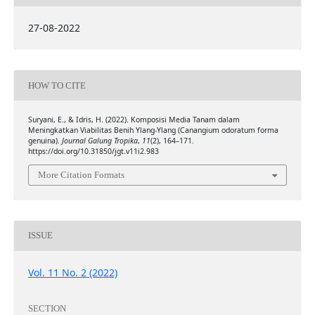
27-08-2022
HOW TO CITE
Suryani, E., & Idris, H. (2022). Komposisi Media Tanam dalam
Meningkatkan Viabilitas Benih Ylang-Ylang (Canangium odoratum forma
genuina).
Journal Galung Tropika
,
11
(2), 164–171.
https://doi.org/10.31850/jgt.v11i2.983
More Citation Formats
ISSUE
Vol. 11 No. 2 (2022)
SECTION