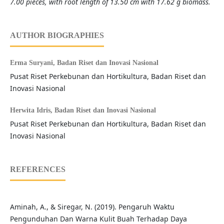
7.00 pieces, with root length of 13.50 cm with 17.62 g biomass.
AUTHOR BIOGRAPHIES
Erma Suryani,
Badan Riset dan Inovasi Nasional
Pusat Riset Perkebunan dan Hortikultura, Badan Riset dan
Inovasi Nasional
Herwita Idris,
Badan Riset dan Inovasi Nasional
Pusat Riset Perkebunan dan Hortikultura, Badan Riset dan
Inovasi Nasional
REFERENCES
Aminah, A., & Siregar, N. (2019). Pengaruh Waktu
Pengunduhan Dan Warna Kulit Buah Terhadap Daya