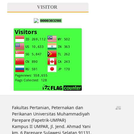
VISITOR
Fakultas Pertanian, Peternakan dan
Perikanan Universitas Muhammadiyah
Parepare (Fapetrik-UMPAR)
Kampus II UMPAR, Jl. Jend. Ahmad Yani
km. 6 Parepare Sulawesi Selatan 91131.