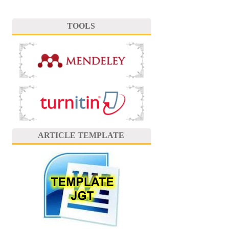
TOOLS
ARTICLE TEMPLATE