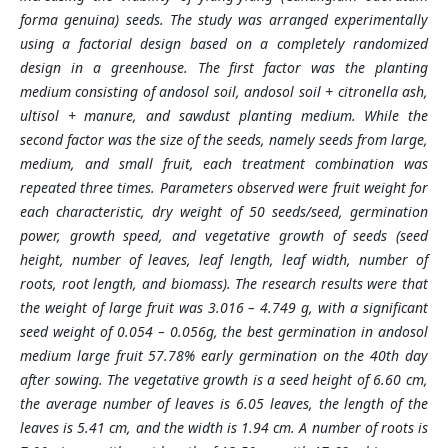
forma genuina) seeds. The study was arranged experimentally
using a factorial design based on a completely randomized
design in a greenhouse. The first factor was the planting
medium consisting of andosol soil, andosol soil + citronella ash,
ultisol + manure, and sawdust planting medium. While the
second factor was the size of the seeds, namely seeds from large,
medium, and small fruit, each treatment combination was
repeated three times. Parameters observed were fruit weight for
each characteristic, dry weight of 50 seeds/seed, germination
power, growth speed, and vegetative growth of seeds (seed
height, number of leaves, leaf length, leaf width, number of
roots, root length, and biomass). The research results were that
the weight of large fruit was 3.016 – 4.749 g, with a significant
seed weight of 0.054 – 0.056g, the best germination in andosol
medium large fruit 57.78% early germination on the 40th day
after sowing. The vegetative growth is a seed height of 6.60 cm,
the average number of leaves is 6.05 leaves, the length of the
leaves is 5.41 cm, and the width is 1.94 cm. A number of roots is