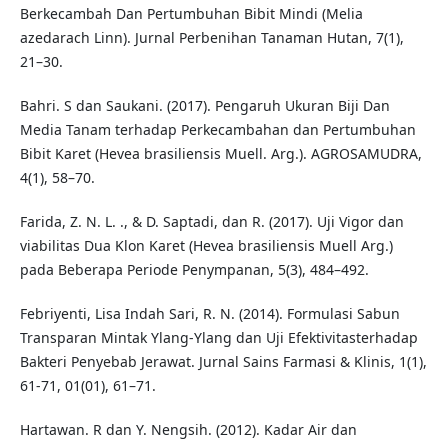
Berkecambah Dan Pertumbuhan Bibit Mindi (Melia
azedarach Linn). Jurnal Perbenihan Tanaman Hutan, 7(1),
21–30.
Bahri. S dan Saukani. (2017). Pengaruh Ukuran Biji Dan
Media Tanam terhadap Perkecambahan dan Pertumbuhan
Bibit Karet (Hevea brasiliensis Muell. Arg.). AGROSAMUDRA,
4(1), 58–70.
Farida, Z. N. L. ., & D. Saptadi, dan R. (2017). Uji Vigor dan
viabilitas Dua Klon Karet (Hevea brasiliensis Muell Arg.)
pada Beberapa Periode Penympanan, 5(3), 484–492.
Febriyenti, Lisa Indah Sari, R. N. (2014). Formulasi Sabun
Transparan Mintak Ylang-Ylang dan Uji Efektivitasterhadap
Bakteri Penyebab Jerawat. Jurnal Sains Farmasi & Klinis, 1(1),
61-71, 01(01), 61–71.
Hartawan. R dan Y. Nengsih. (2012). Kadar Air dan