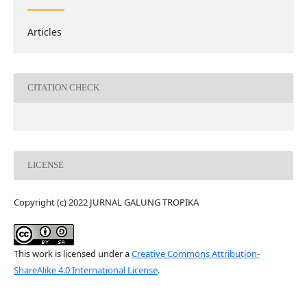
Articles
CITATION CHECK
LICENSE
Copyright (c) 2022 JURNAL GALUNG TROPIKA
This work is licensed under a
Creative Commons Attribution-
ShareAlike 4.0 International License
.