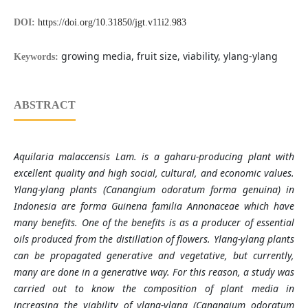
DOI:
https://doi.org/10.31850/jgt.v11i2.983
growing media, fruit size, viability, ylang-ylang
Keywords:
ABSTRACT
Aquilaria malaccensis Lam. is a gaharu-producing plant with
excellent quality and high social, cultural, and economic values.
Ylang-ylang plants (Canangium odoratum forma genuina) in
Indonesia are forma Guinena familia Annonaceae which have
many benefits. One of the benefits is as a producer of essential
oils produced from the distillation of flowers. Ylang-ylang plants
can be propagated generative and vegetative, but currently,
many are done in a generative way. For this reason, a study was
carried out to know the composition of plant media in
increasing the viability of ylang-ylang (Canangium odoratum