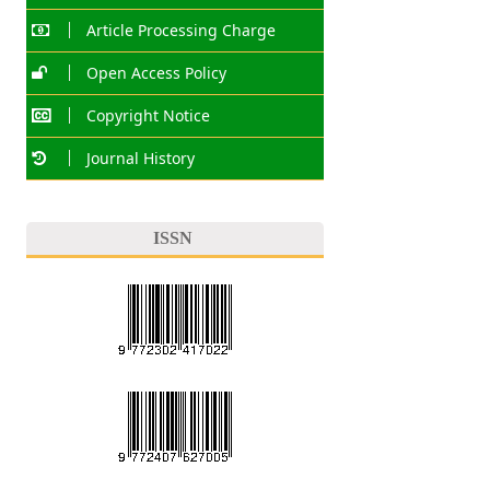
Article Processing Charge
Open Access Policy
Copyright Notice
Journal History
ISSN