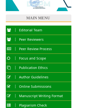
MAIN MENU
Editorial Team
Peer Reviewers
Peer Review Process
Focus and Scope
Publication Ethics
Author Guidelines
Online Submissions
Manuscript Writing Format
Plagiarism Check