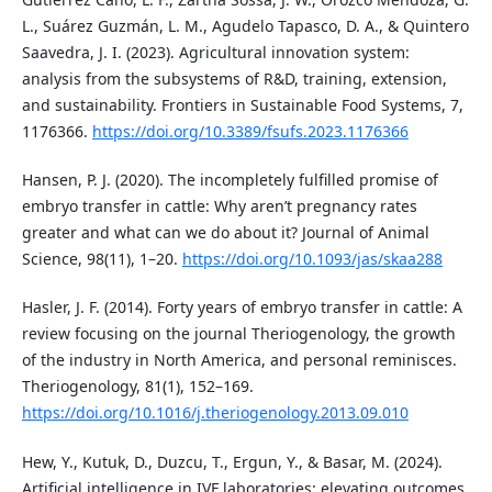
L., Suárez Guzmán, L. M., Agudelo Tapasco, D. A., & Quintero
Saavedra, J. I. (2023). Agricultural innovation system:
analysis from the subsystems of R&D, training, extension,
and sustainability. Frontiers in Sustainable Food Systems, 7,
1176366.
https://doi.org/10.3389/fsufs.2023.1176366
Hansen, P. J. (2020). The incompletely fulfilled promise of
embryo transfer in cattle: Why aren’t pregnancy rates
greater and what can we do about it? Journal of Animal
Science, 98(11), 1–20.
https://doi.org/10.1093/jas/skaa288
Hasler, J. F. (2014). Forty years of embryo transfer in cattle: A
review focusing on the journal Theriogenology, the growth
of the industry in North America, and personal reminisces.
Theriogenology, 81(1), 152–169.
https://doi.org/10.1016/j.theriogenology.2013.09.010
Hew, Y., Kutuk, D., Duzcu, T., Ergun, Y., & Basar, M. (2024).
Artificial intelligence in IVF laboratories: elevating outcomes