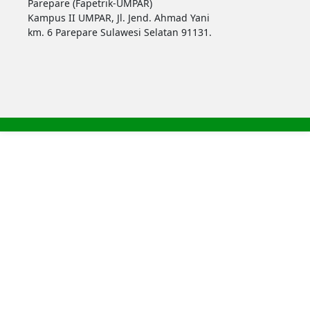
Parepare (Fapetrik-UMPAR)
Kampus II UMPAR, Jl. Jend. Ahmad Yani
km. 6 Parepare Sulawesi Selatan 91131.