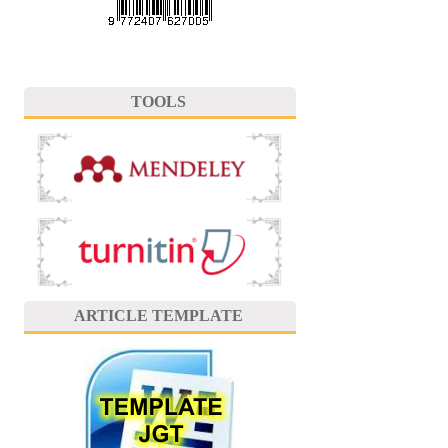
TOOLS
ARTICLE TEMPLATE