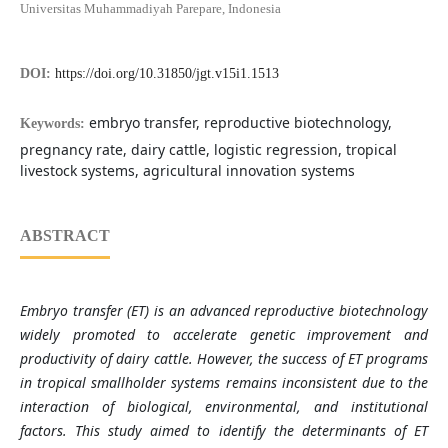
Universitas Muhammadiyah Parepare, Indonesia
DOI:
https://doi.org/10.31850/jgt.v15i1.1513
embryo transfer, reproductive biotechnology,
Keywords:
pregnancy rate, dairy cattle, logistic regression, tropical
livestock systems, agricultural innovation systems
ABSTRACT
Embryo transfer (ET) is an advanced reproductive biotechnology
widely promoted to accelerate genetic improvement and
productivity of dairy cattle. However, the success of ET programs
in tropical smallholder systems remains inconsistent due to the
interaction of biological, environmental, and institutional
factors. This study aimed to identify the determinants of ET