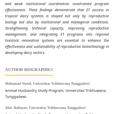
and weak institutional coordination constrained program
effectiveness. These findings demonstrate that ET success in
tropical dairy systems is shaped not only by reproductive
biology but also by institutional and managerial conditions.
Strengthening technical capacity, improving reproductive
management, and integrating ET programs into regional
livestock innovation systems are essential to enhance the
effectiveness and sustainability of reproductive biotechnology in
developing dairy sectors.
AUTHOR BIOGRAPHIES
Mohamad Nurul,
Universitas Tribhuwana Tunggadewi
Animal Husbandry Study Program, Universitas Tribhuwana
Tunggadewi
Abd. Rohman,
Universitas Tribhuwana Tunggadewi