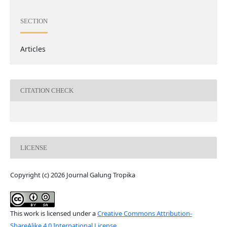
SECTION
Articles
CITATION CHECK
LICENSE
Copyright (c) 2026 Journal Galung Tropika
This work is licensed under a
Creative Commons Attribution-
ShareAlike 4.0 International License
.