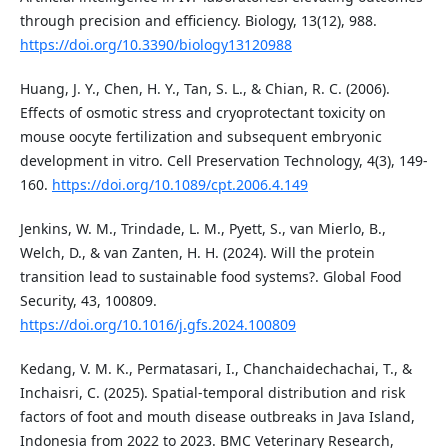
through precision and efficiency. Biology, 13(12), 988.
https://doi.org/10.3390/biology13120988
Huang, J. Y., Chen, H. Y., Tan, S. L., & Chian, R. C. (2006).
Effects of osmotic stress and cryoprotectant toxicity on
mouse oocyte fertilization and subsequent embryonic
development in vitro. Cell Preservation Technology, 4(3), 149-
160.
https://doi.org/10.1089/cpt.2006.4.149
Jenkins, W. M., Trindade, L. M., Pyett, S., van Mierlo, B.,
Welch, D., & van Zanten, H. H. (2024). Will the protein
transition lead to sustainable food systems?. Global Food
Security, 43, 100809.
https://doi.org/10.1016/j.gfs.2024.100809
Kedang, V. M. K., Permatasari, I., Chanchaidechachai, T., &
Inchaisri, C. (2025). Spatial-temporal distribution and risk
factors of foot and mouth disease outbreaks in Java Island,
Indonesia from 2022 to 2023. BMC Veterinary Research,