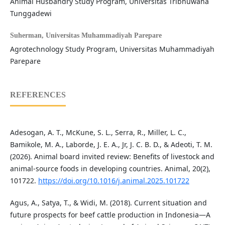
Animal Husbandry Study Program, Universitas Tribhuwana
Tunggadewi
Suherman,
Universitas Muhammadiyah Parepare
Agrotechnology Study Program, Universitas Muhammadiyah
Parepare
REFERENCES
Adesogan, A. T., McKune, S. L., Serra, R., Miller, L. C.,
Bamikole, M. A., Laborde, J. E. A., Jr, J. C. B. D., & Adeoti, T. M.
(2026). Animal board invited review: Benefits of livestock and
animal-source foods in developing countries. Animal, 20(2),
101722.
https://doi.org/10.1016/j.animal.2025.101722
Agus, A., Satya, T., & Widi, M. (2018). Current situation and
future prospects for beef cattle production in Indonesia—A