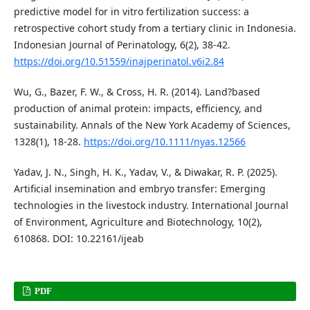
predictive model for in vitro fertilization success: a
retrospective cohort study from a tertiary clinic in Indonesia.
Indonesian Journal of Perinatology, 6(2), 38-42.
https://doi.org/10.51559/inajperinatol.v6i2.84
Wu, G., Bazer, F. W., & Cross, H. R. (2014). Land?based
production of animal protein: impacts, efficiency, and
sustainability. Annals of the New York Academy of Sciences,
1328(1), 18-28.
https://doi.org/10.1111/nyas.12566
Yadav, J. N., Singh, H. K., Yadav, V., & Diwakar, R. P. (2025).
Artificial insemination and embryo transfer: Emerging
technologies in the livestock industry. International Journal
of Environment, Agriculture and Biotechnology, 10(2),
610868. DOI: 10.22161/ijeab
PDF