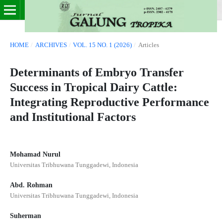
HOME
/
ARCHIVES
/
VOL. 15 NO. 1 (2026)
/
Articles
Determinants of Embryo Transfer
Success in Tropical Dairy Cattle:
Integrating Reproductive Performance
and Institutional Factors
Mohamad Nurul
Universitas Tribhuwana Tunggadewi, Indonesia
Abd. Rohman
Universitas Tribhuwana Tunggadewi, Indonesia
Suherman