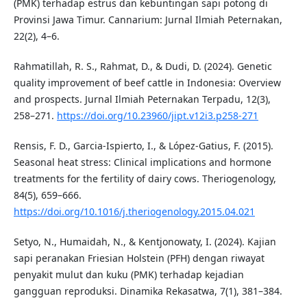
(PMK) terhadap estrus dan kebuntingan sapi potong di
Provinsi Jawa Timur. Cannarium: Jurnal Ilmiah Peternakan,
22(2), 4–6.
Rahmatillah, R. S., Rahmat, D., & Dudi, D. (2024). Genetic
quality improvement of beef cattle in Indonesia: Overview
and prospects. Jurnal Ilmiah Peternakan Terpadu, 12(3),
258–271.
https://doi.org/10.23960/jipt.v12i3.p258-271
Rensis, F. D., Garcia-Ispierto, I., & López-Gatius, F. (2015).
Seasonal heat stress: Clinical implications and hormone
treatments for the fertility of dairy cows. Theriogenology,
84(5), 659–666.
https://doi.org/10.1016/j.theriogenology.2015.04.021
Setyo, N., Humaidah, N., & Kentjonowaty, I. (2024). Kajian
sapi peranakan Friesian Holstein (PFH) dengan riwayat
penyakit mulut dan kuku (PMK) terhadap kejadian
gangguan reproduksi. Dinamika Rekasatwa, 7(1), 381–384.