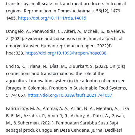
transfer by small-scale milk and meat producers in tropical
regions. Reproduction in Domestic Animals, 56(12), 1479–
1485.
https://doi.org/10.1111/rda.14015
D’Angelo, A., Panayotidis, C., Alteri, A., Mcheik, S., & Veleva,
Z. (2022). Evidence and consensus on technical aspects of
embryo transfer. Human reproduction open, 2022(4),
hoac038.
https://doi.org/10.1093/hropen/hoac038
Enciso, K., Triana, N., Díaz, M., & Burkart, S. (2022). On (dis)
connections and transformations: the role of the
agricultural innovation system in the adoption of improved
forages in Colombia. Frontiers in Sustainable Food Systems,
5, 741057.
https://doi.org/10.3389/fsufs.2021.741057
Fahrurrozy, M. A., Ammar, A. A., Arifin, N. A., Mentari, A., Tika
B, E. M., Azzahra, P., Amin R, R., Azhary, A., Putri, A., Gasali,
M., & Suherman. (2021). Pembuatan Sarabba Susu Sapi
sebagai produk unggulan Desa Cendana. Jurnal Dedikasi