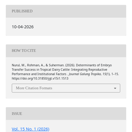
PUBLISHED
10-04-2026
HOW TO CITE
Nurul, M., Rohman, A., & Suherman. (2026). Determinants of Embryo
Transfer Success in Tropical Dairy Cattle: Integrating Reproductive
Performance and Institutional Factors .
Journal Galung Tropika
,
15
(1), 1–15.
https://doi.org/10.31850/jgt.v15i1.1513
More Citation Formats
ISSUE
Vol. 15 No. 1 (2026)