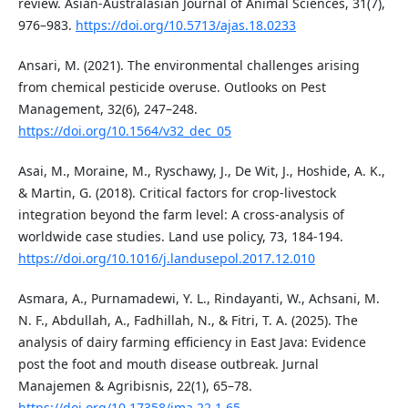
review. Asian-Australasian Journal of Animal Sciences, 31(7),
976–983.
https://doi.org/10.5713/ajas.18.0233
Ansari, M. (2021). The environmental challenges arising
from chemical pesticide overuse. Outlooks on Pest
Management, 32(6), 247–248.
https://doi.org/10.1564/v32_dec_05
Asai, M., Moraine, M., Ryschawy, J., De Wit, J., Hoshide, A. K.,
& Martin, G. (2018). Critical factors for crop-livestock
integration beyond the farm level: A cross-analysis of
worldwide case studies. Land use policy, 73, 184-194.
https://doi.org/10.1016/j.landusepol.2017.12.010
Asmara, A., Purnamadewi, Y. L., Rindayanti, W., Achsani, M.
N. F., Abdullah, A., Fadhillah, N., & Fitri, T. A. (2025). The
analysis of dairy farming efficiency in East Java: Evidence
post the foot and mouth disease outbreak. Jurnal
Manajemen & Agribisnis, 22(1), 65–78.
https://doi.org/10.17358/jma.22.1.65