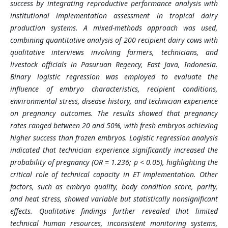
success by integrating reproductive performance analysis with
institutional implementation assessment in tropical dairy
production systems. A mixed-methods approach was used,
combining quantitative analysis of 200 recipient dairy cows with
qualitative interviews involving farmers, technicians, and
livestock officials in Pasuruan Regency, East Java, Indonesia.
Binary logistic regression was employed to evaluate the
influence of embryo characteristics, recipient conditions,
environmental stress, disease history, and technician experience
on pregnancy outcomes. The results showed that pregnancy
rates ranged between 20 and 50%, with fresh embryos achieving
higher success than frozen embryos. Logistic regression analysis
indicated that technician experience significantly increased the
probability of pregnancy (OR = 1.236; p < 0.05), highlighting the
critical role of technical capacity in ET implementation. Other
factors, such as embryo quality, body condition score, parity,
and heat stress, showed variable but statistically nonsignificant
effects. Qualitative findings further revealed that limited
technical human resources, inconsistent monitoring systems,