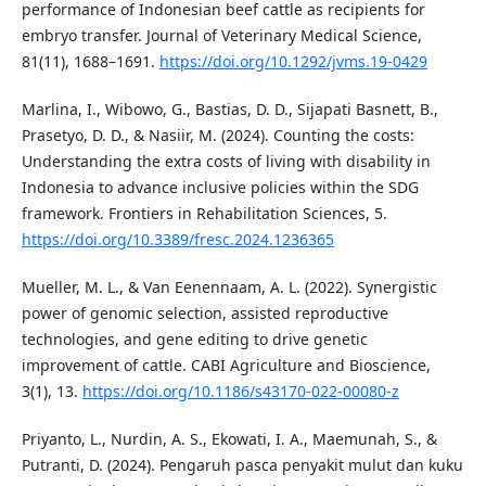
performance of Indonesian beef cattle as recipients for
embryo transfer. Journal of Veterinary Medical Science,
81(11), 1688–1691.
https://doi.org/10.1292/jvms.19-0429
Marlina, I., Wibowo, G., Bastias, D. D., Sijapati Basnett, B.,
Prasetyo, D. D., & Nasiir, M. (2024). Counting the costs:
Understanding the extra costs of living with disability in
Indonesia to advance inclusive policies within the SDG
framework. Frontiers in Rehabilitation Sciences, 5.
https://doi.org/10.3389/fresc.2024.1236365
Mueller, M. L., & Van Eenennaam, A. L. (2022). Synergistic
power of genomic selection, assisted reproductive
technologies, and gene editing to drive genetic
improvement of cattle. CABI Agriculture and Bioscience,
3(1), 13.
https://doi.org/10.1186/s43170-022-00080-z
Priyanto, L., Nurdin, A. S., Ekowati, I. A., Maemunah, S., &
Putranti, D. (2024). Pengaruh pasca penyakit mulut dan kuku