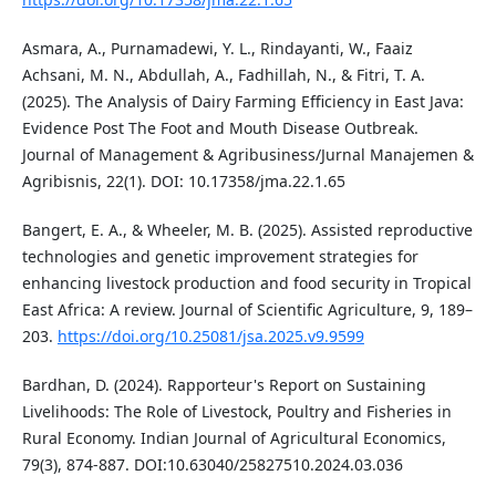
Asmara, A., Purnamadewi, Y. L., Rindayanti, W., Faaiz
Achsani, M. N., Abdullah, A., Fadhillah, N., & Fitri, T. A.
(2025). The Analysis of Dairy Farming Efficiency in East Java:
Evidence Post The Foot and Mouth Disease Outbreak.
Journal of Management & Agribusiness/Jurnal Manajemen &
Agribisnis, 22(1). DOI: 10.17358/jma.22.1.65
Bangert, E. A., & Wheeler, M. B. (2025). Assisted reproductive
technologies and genetic improvement strategies for
enhancing livestock production and food security in Tropical
East Africa: A review. Journal of Scientific Agriculture, 9, 189–
203.
https://doi.org/10.25081/jsa.2025.v9.9599
Bardhan, D. (2024). Rapporteur's Report on Sustaining
Livelihoods: The Role of Livestock, Poultry and Fisheries in
Rural Economy. Indian Journal of Agricultural Economics,
79(3), 874-887. DOI:10.63040/25827510.2024.03.036