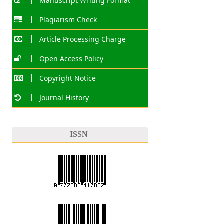
Manuscript Writing Format
Plagiarism Check
Article Processing Charge
Open Access Policy
Copyright Notice
Journal History
ISSN