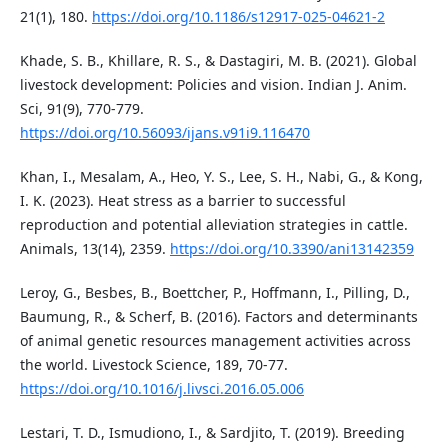
21(1), 180.
https://doi.org/10.1186/s12917-025-04621-2
Khade, S. B., Khillare, R. S., & Dastagiri, M. B. (2021). Global
livestock development: Policies and vision. Indian J. Anim.
Sci, 91(9), 770-779.
https://doi.org/10.56093/ijans.v91i9.116470
Khan, I., Mesalam, A., Heo, Y. S., Lee, S. H., Nabi, G., & Kong,
I. K. (2023). Heat stress as a barrier to successful
reproduction and potential alleviation strategies in cattle.
Animals, 13(14), 2359.
https://doi.org/10.3390/ani13142359
Leroy, G., Besbes, B., Boettcher, P., Hoffmann, I., Pilling, D.,
Baumung, R., & Scherf, B. (2016). Factors and determinants
of animal genetic resources management activities across
the world. Livestock Science, 189, 70-77.
https://doi.org/10.1016/j.livsci.2016.05.006
Lestari, T. D., Ismudiono, I., & Sardjito, T. (2019). Breeding