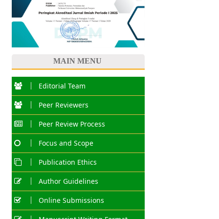
MAIN MENU
Editorial Team
Peer Reviewers
Peer Review Process
Focus and Scope
Publication Ethics
Author Guidelines
Online Submissions