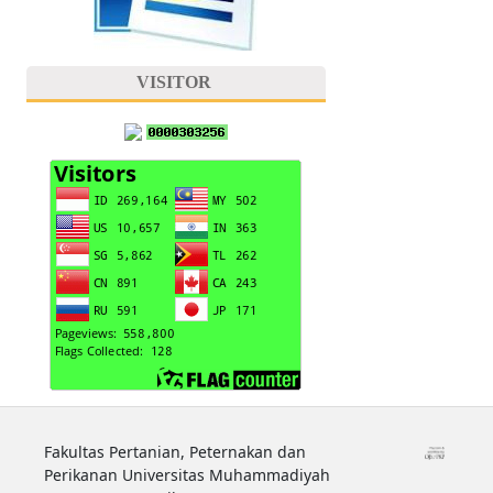
VISITOR
Fakultas Pertanian, Peternakan dan
Perikanan Universitas Muhammadiyah