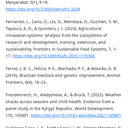
Masyarakat, 5(1), 9-16.
https://doi.org/10.31850/jdm.v5i1.3234
Fernando, L., Cano, G., Lía, G., Mendoza, O., Guzmán, S. M.,
Tapasco, A. D., & Quintero, J. I. (2023). Agricultural
innovation systems: Analysis from the subsystems of
research and development, training, extension, and
sustainability. Frontiers in Sustainable Food Systems, 7, 1–
17.
https://doi.org/10.3389/fsufs.2023.1176366
Ferraz, J. B. S., Felício, P. E., Machado, P. F., & Mourão, G. B.
(2016). Brazilian livestock and genetic improvement. Animal
Frontiers, 6(4), 18–23.
Freudenreich, H., Aladysheva, A., & Brück, T. (2022). Weather
shocks across seasons and child health: Evidence from a
panel study in the Kyrgyz Republic. World Development,
155, 105801.
https://doi.org/10.1016/j.worlddev.2021.105801
Gutiérrez Cano, L. F., Zartha Sossa, J. W., Orozco Mendoza, G.