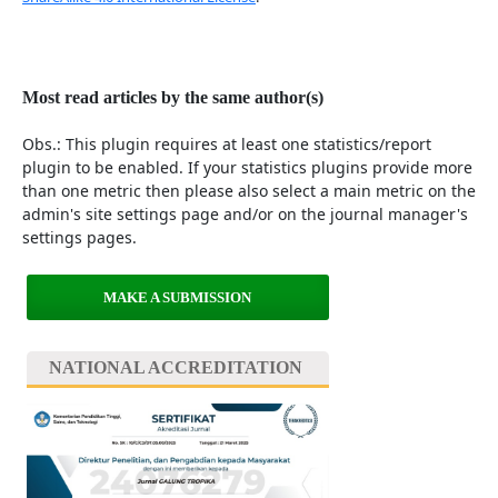
Most read articles by the same author(s)
Obs.: This plugin requires at least one statistics/report
plugin to be enabled. If your statistics plugins provide more
than one metric then please also select a main metric on the
admin's site settings page and/or on the journal manager's
settings pages.
MAKE A SUBMISSION
NATIONAL ACCREDITATION