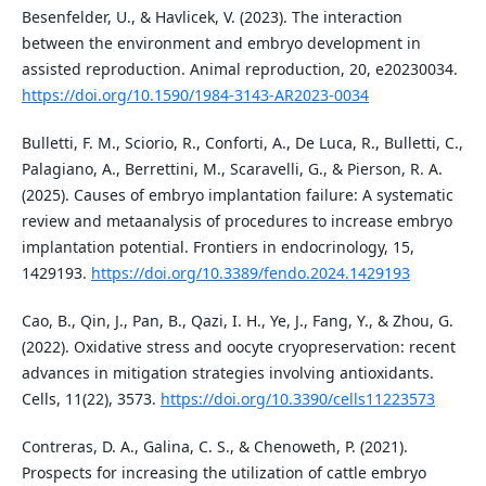
Besenfelder, U., & Havlicek, V. (2023). The interaction
between the environment and embryo development in
assisted reproduction. Animal reproduction, 20, e20230034.
https://doi.org/10.1590/1984-3143-AR2023-0034
Bulletti, F. M., Sciorio, R., Conforti, A., De Luca, R., Bulletti, C.,
Palagiano, A., Berrettini, M., Scaravelli, G., & Pierson, R. A.
(2025). Causes of embryo implantation failure: A systematic
review and metaanalysis of procedures to increase embryo
implantation potential. Frontiers in endocrinology, 15,
1429193.
https://doi.org/10.3389/fendo.2024.1429193
Cao, B., Qin, J., Pan, B., Qazi, I. H., Ye, J., Fang, Y., & Zhou, G.
(2022). Oxidative stress and oocyte cryopreservation: recent
advances in mitigation strategies involving antioxidants.
Cells, 11(22), 3573.
https://doi.org/10.3390/cells11223573
Contreras, D. A., Galina, C. S., & Chenoweth, P. (2021).
Prospects for increasing the utilization of cattle embryo