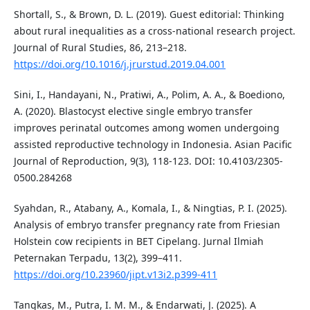
Shortall, S., & Brown, D. L. (2019). Guest editorial: Thinking
about rural inequalities as a cross-national research project.
Journal of Rural Studies, 86, 213–218.
https://doi.org/10.1016/j.jrurstud.2019.04.001
Sini, I., Handayani, N., Pratiwi, A., Polim, A. A., & Boediono,
A. (2020). Blastocyst elective single embryo transfer
improves perinatal outcomes among women undergoing
assisted reproductive technology in Indonesia. Asian Pacific
Journal of Reproduction, 9(3), 118-123. DOI: 10.4103/2305-
0500.284268
Syahdan, R., Atabany, A., Komala, I., & Ningtias, P. I. (2025).
Analysis of embryo transfer pregnancy rate from Friesian
Holstein cow recipients in BET Cipelang. Jurnal Ilmiah
Peternakan Terpadu, 13(2), 399–411.
https://doi.org/10.23960/jipt.v13i2.p399-411
Tangkas, M., Putra, I. M. M., & Endarwati, J. (2025). A